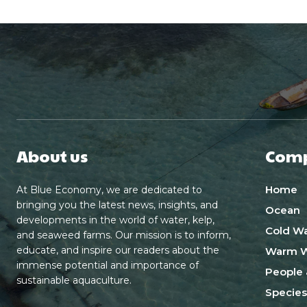
About us
Com
Home
At Blue Economy, we are dedicated to
bringing you the latest news, insights, and
Ocean
developments in the world of water, kelp,
Cold Wa
and seaweed farms. Our mission is to inform,
educate, and inspire our readers about the
Warm W
immense potential and importance of
People 
sustainable aquaculture.
Species