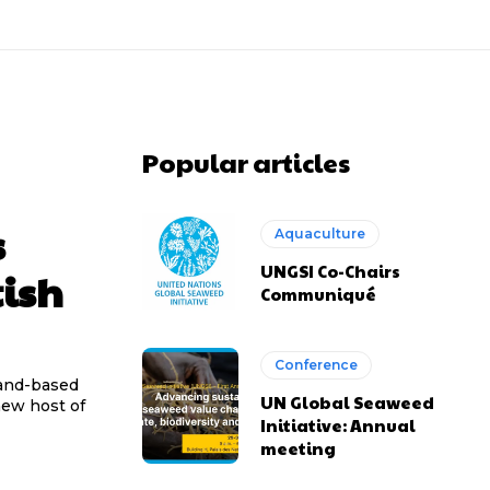
Popular articles
s
Aquaculture
UNGSI Co-Chairs
tish
Communiqué
Conference
 land-based
UN Global Seaweed
new host of
Initiative: Annual
meeting