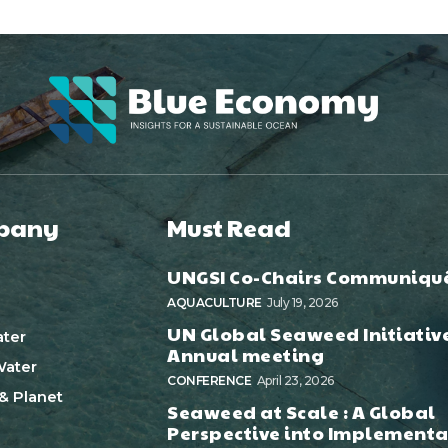
pany
Must Read
UNGSI Co-Chairs Communiqu
AQUACULTURE
July 19, 2026
UN Global Seaweed Initiativ
ter
Annual meeting
ater
CONFERENCE
April 23, 2026
& Planet
Seaweed at Scale : A Global
Perspective into Implementa