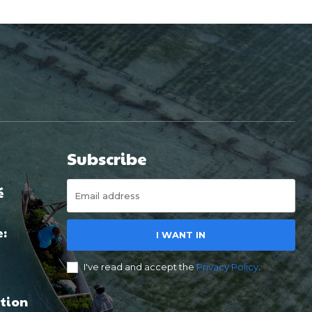
Subscribe
é
e:
I WANT IN
I've read and accept the
Privacy Policy
.
tion