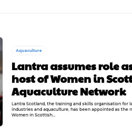
Aquaculture
Lantra assumes role a
host of Women in Scot
Aquaculture Network
Lantra Scotland, the training and skills organisation for
industries and aquaculture, has been appointed as the 
Women in Scottish...