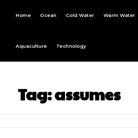
Home
Ocean
Cold Water
Warm Water
Aquaculture
Technology
Tag:
assumes