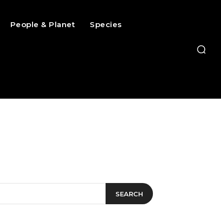
People & Planet
Species
SEARCH