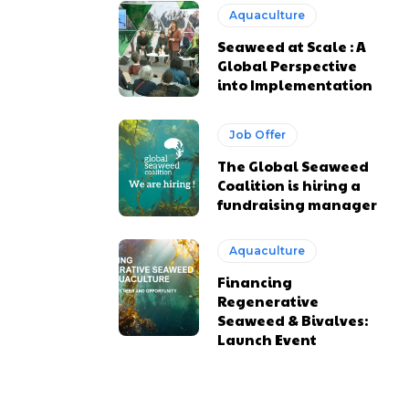
Aquaculture
Seaweed at Scale : A
Global Perspective
into Implementation
Job Offer
The Global Seaweed
Coalition is hiring a
fundraising manager
Aquaculture
Financing
Regenerative
Seaweed & Bivalves:
Launch Event