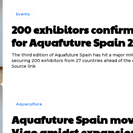
Events
200 exhibitors confir
for Aquafuture Spain 
The third edition of Aquafuture Spain has hit a major mi
securing 200 exhibitors from 27 countries ahead of the 
Source link
Aquaculture
Aquafuture Spain mov
Vigo amidst expansio