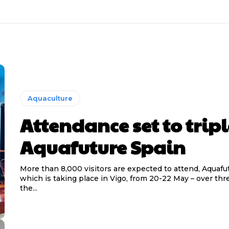
Aquaculture
Attendance set to tripl
Aquafuture Spain
More than 8,000 visitors are expected to attend, Aquafu
which is taking place in Vigo, from 20-22 May – over thr
the...