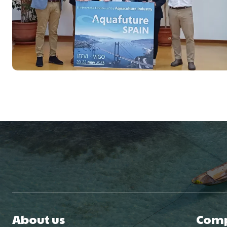
About us
Com