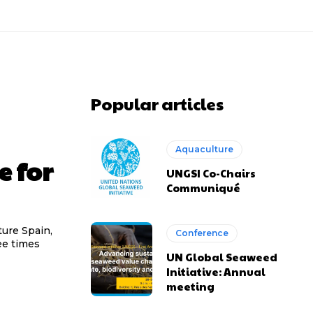
Popular articles
Aquaculture
e for
UNGSI Co-Chairs
Communiqué
ture Spain,
Conference
ee times
UN Global Seaweed
Initiative: Annual
meeting