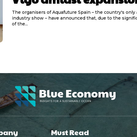
The organisers of Aquafuture Spain – the country's only
industry show – have announced that, due to the signif
of the...
pany
Must Read