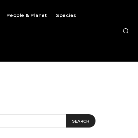
People & Planet
Species
SEARCH