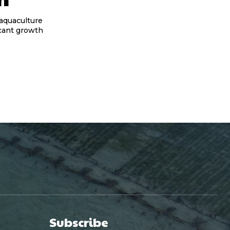
 aquaculture
icant growth
Subscribe