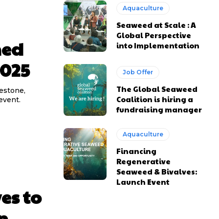
Aquaculture
Seaweed at Scale : A
Global Perspective
med
into Implementation
2025
Job Offer
The Global Seaweed
lestone,
Coalition is hiring a
event.
fundraising manager
Aquaculture
Financing
Regenerative
Seaweed & Bivalves:
Launch Event
es to
n