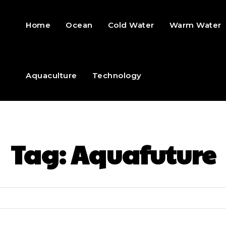
Home
Ocean
Cold Water
Warm Water
Aquaculture
Technology
Tag:
Aquafuture