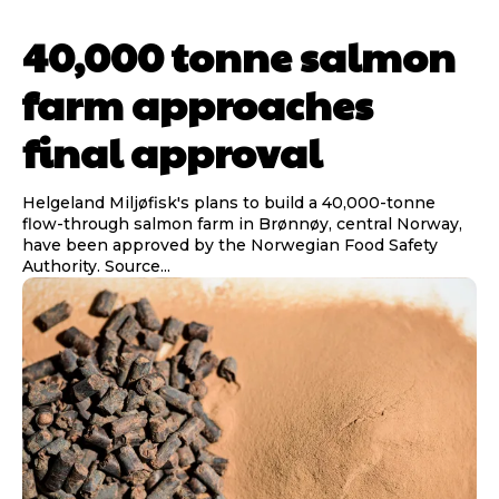
40,000 tonne salmon
farm approaches
final approval
Helgeland Miljøfisk's plans to build a 40,000-tonne
flow-through salmon farm in Brønnøy, central Norway,
have been approved by the Norwegian Food Safety
Authority. Source...