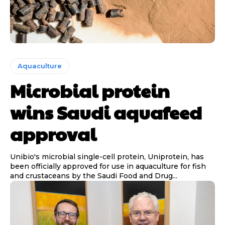
Aquaculture
Microbial protein
wins Saudi aquafeed
approval
Unibio's microbial single-cell protein, Uniprotein, has
been officially approved for use in aquaculture for fish
and crustaceans by the Saudi Food and Drug...