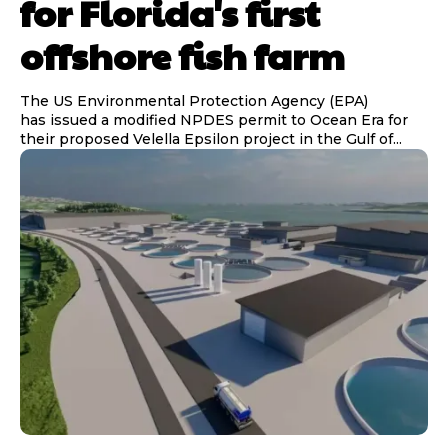
for Florida's first
offshore fish farm
The US Environmental Protection Agency (EPA)
has issued a modified NPDES permit to Ocean Era for
their proposed Velella Epsilon project in the Gulf of...