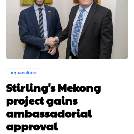
Aquaculture
Stirling's Mekong
project gains
ambassadorial
approval