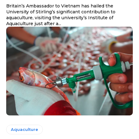
Britain’s Ambassador to Vietnam has hailed the
University of Stirling’s significant contribution to
aquaculture, visiting the university’s Institute of
Aquaculture just after a...
Aquaculture