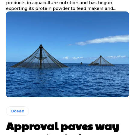
products in aquaculture nutrition and has begun
exporting its protein powder to feed makers and...
Ocean
Approval paves way