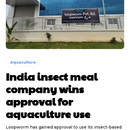
Aquaculture
India insect meal
company wins
approval for
aquaculture use
Loopworm has gained approval to use its insect-based