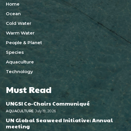
Home
Ocean
Cold Water
Warm Water
People & Planet
Species
Aquaculture
Technology
Must Read
UNGSI Co-Chairs Communiqué
AQUACULTURE
July 19, 2026
UN Global Seaweed Initiative: Annual
meeting