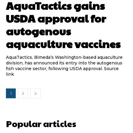
AquaTactics gains
USDA approval for
autogenous
aquaculture vaccines
AquaTactics, Bimeda’s Washington-based aquaculture
division, has announced its entry into the autogenous
fish vaccine sector, following USDA approval. Source
link
1
2
Popular articles