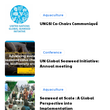
Aquaculture
UNGSI Co-Chairs Communiqué
Conference
UN Global Seaweed Initiative:
Annual meeting
Aquaculture
Seaweed at Scale : A Global
Perspective into
Implementation