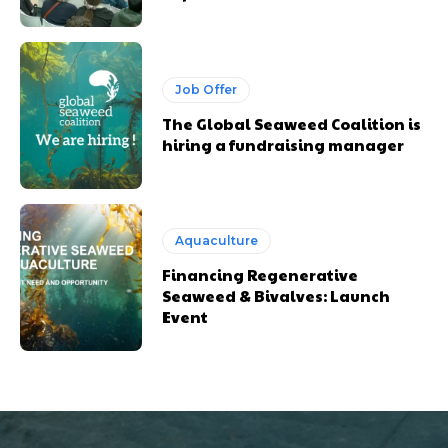
Job Offer
The Global Seaweed Coalition is
hiring a fundraising manager
Aquaculture
Financing Regenerative
Seaweed & Bivalves: Launch
Event