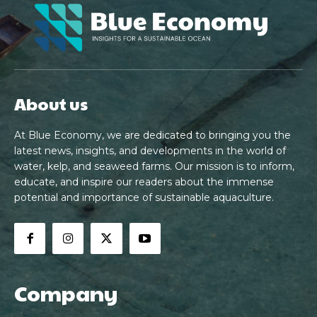
About us
At Blue Economy, we are dedicated to bringing you the
latest news, insights, and developments in the world of
water, kelp, and seaweed farms. Our mission is to inform,
educate, and inspire our readers about the immense
potential and importance of sustainable aquaculture.
Company