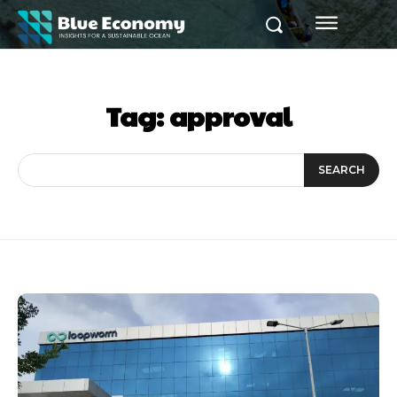
Tag:
approval
SEARCH