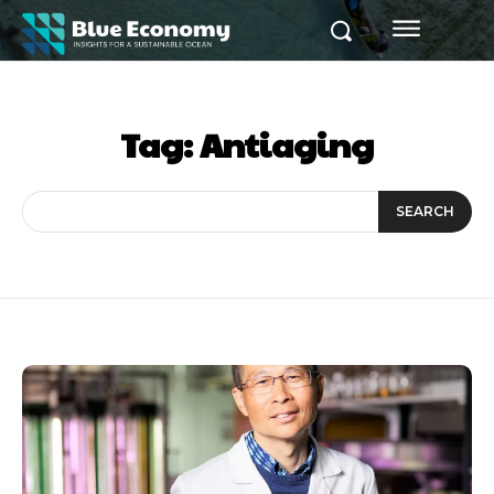
Tag:
Antiaging
SEARCH