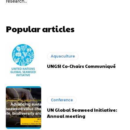
research...
Popular articles
Aquaculture
UNGSI Co-Chairs Communiqué
Conference
UN Global Seaweed Initiative:
Annual meeting