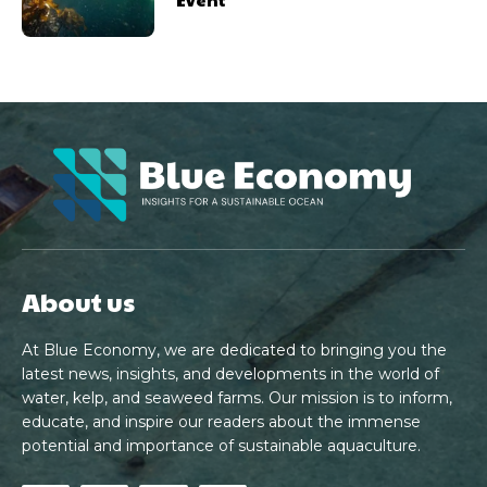
About us
At Blue Economy, we are dedicated to bringing you the
latest news, insights, and developments in the world of
water, kelp, and seaweed farms. Our mission is to inform,
educate, and inspire our readers about the immense
potential and importance of sustainable aquaculture.