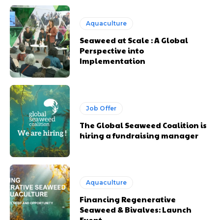
Aquaculture
Seaweed at Scale : A Global
Perspective into
Implementation
Job Offer
The Global Seaweed Coalition is
hiring a fundraising manager
Aquaculture
Financing Regenerative
Seaweed & Bivalves: Launch
Event