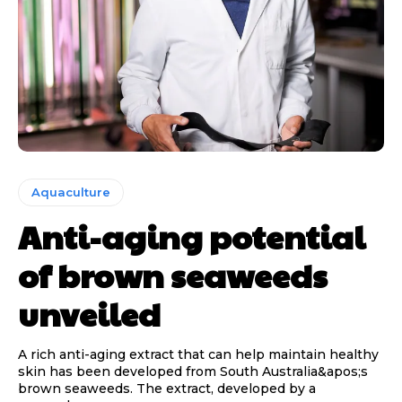
Aquaculture
Anti-aging potential
of brown seaweeds
unveiled
A rich anti-aging extract that can help maintain healthy
skin has been developed from South Australia&apos;s
brown seaweeds. The extract, developed by a