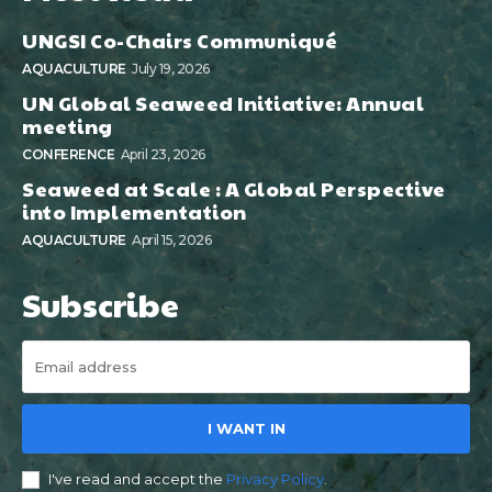
UNGSI Co-Chairs Communiqué
AQUACULTURE
July 19, 2026
UN Global Seaweed Initiative: Annual
meeting
CONFERENCE
April 23, 2026
Seaweed at Scale : A Global Perspective
into Implementation
AQUACULTURE
April 15, 2026
Subscribe
I WANT IN
I've read and accept the
Privacy Policy
.