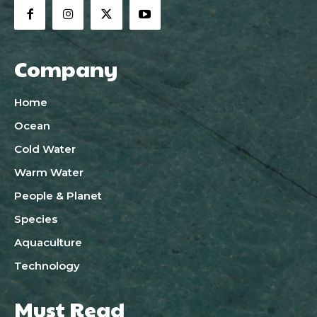
Company
Home
Ocean
Cold Water
Warm Water
People & Planet
Species
Aquaculture
Technology
Must Read