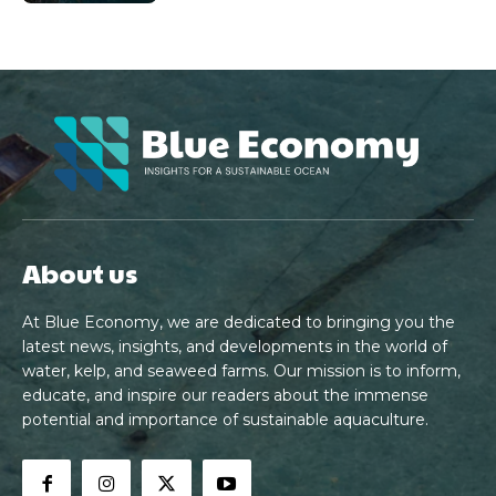
About us
At Blue Economy, we are dedicated to bringing you the
latest news, insights, and developments in the world of
water, kelp, and seaweed farms. Our mission is to inform,
educate, and inspire our readers about the immense
potential and importance of sustainable aquaculture.