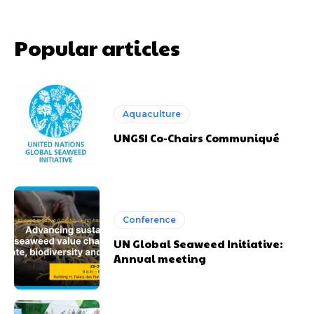
Popular articles
Aquaculture
UNGSI Co-Chairs Communiqué
Conference
UN Global Seaweed Initiative:
Annual meeting