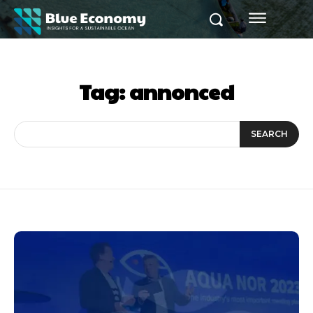
Tag:
annonced
SEARCH