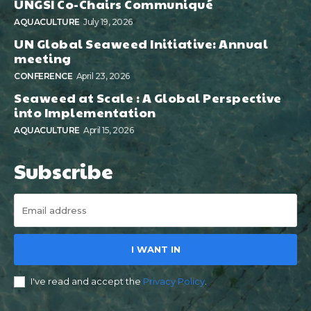
UNGSI Co-Chairs Communiqué
AQUACULTURE
July 19, 2026
UN Global Seaweed Initiative: Annual
meeting
CONFERENCE
April 23, 2026
Seaweed at Scale : A Global Perspective
into Implementation
AQUACULTURE
April 15, 2026
Subscribe
I WANT IN
I've read and accept the
Privacy Policy
.