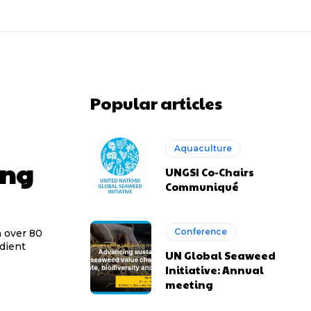
Popular articles
Aquaculture
ing
UNGSI Co-Chairs
Communiqué
Conference
h over 80
edient
UN Global Seaweed
Initiative: Annual
meeting