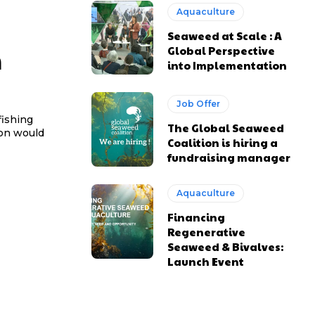
Aquaculture
Seaweed at Scale : A
n
Global Perspective
into Implementation
Job Offer
fishing
The Global Seaweed
ion would
Coalition is hiring a
fundraising manager
Aquaculture
Financing
Regenerative
Seaweed & Bivalves:
Launch Event