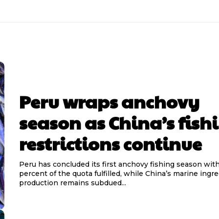
Peru wraps anchovy
season as China’s fish
restrictions continue
Peru has concluded its first anchovy fishing season wit
percent of the quota fulfilled, while China’s marine ingr
production remains subdued...