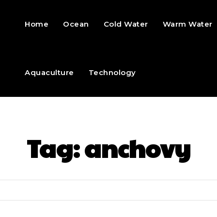
Home
Ocean
Cold Water
Warm Water
Aquaculture
Technology
Tag:
anchovy