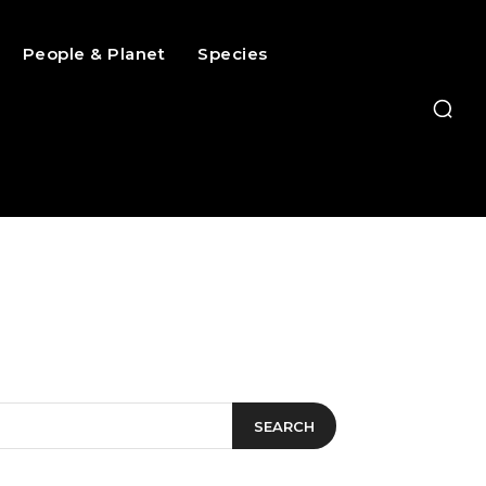
People & Planet
Species
SEARCH