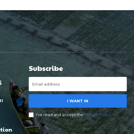
Subscribe
é
e:
I WANT IN
I've read and accept the
Privacy Policy
.
tion