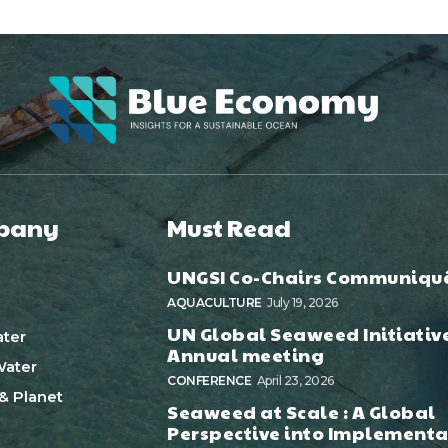
pany
Must Read
UNGSI Co-Chairs Communiqu
AQUACULTURE
July 19, 2026
UN Global Seaweed Initiativ
ter
Annual meeting
ater
CONFERENCE
April 23, 2026
& Planet
Seaweed at Scale : A Global
Perspective into Implementa