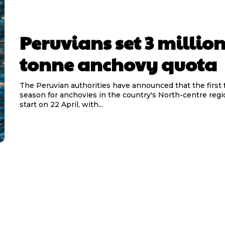
Peruvians set 3 millio
tonne anchovy quota
The Peruvian authorities have announced that the first 
season for anchovies in the country's North-centre reg
start on 22 April, with...