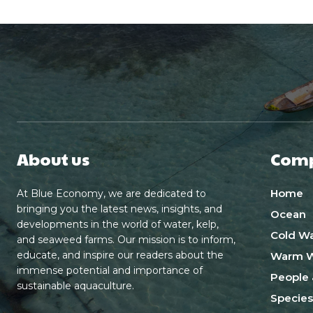
About us
Com
Home
At Blue Economy, we are dedicated to
bringing you the latest news, insights, and
Ocean
developments in the world of water, kelp,
Cold Wa
and seaweed farms. Our mission is to inform,
educate, and inspire our readers about the
Warm W
immense potential and importance of
People 
sustainable aquaculture.
Species