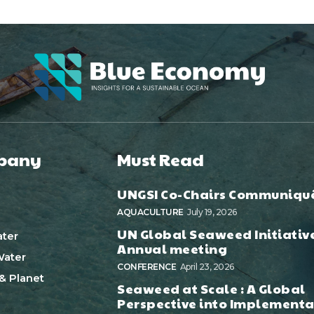
pany
Must Read
UNGSI Co-Chairs Communiqu
AQUACULTURE
July 19, 2026
UN Global Seaweed Initiativ
ter
Annual meeting
ater
CONFERENCE
April 23, 2026
& Planet
Seaweed at Scale : A Global
Perspective into Implementa