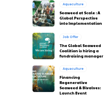
Aquaculture
Seaweed at Scale : A
Global Perspective
into Implementation
Job Offer
The Global Seaweed
Coalition is hiring a
fundraising manager
Aquaculture
Financing
Regenerative
Seaweed & Bivalves:
Launch Event