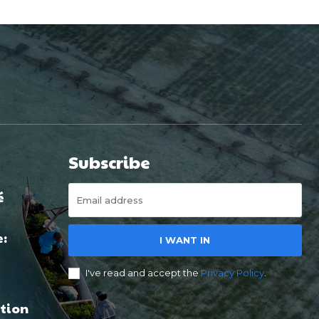
Subscribe
é
e:
I WANT IN
I've read and accept the
Privacy Policy
.
tion