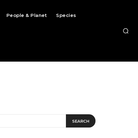
People & Planet
Species
SEARCH