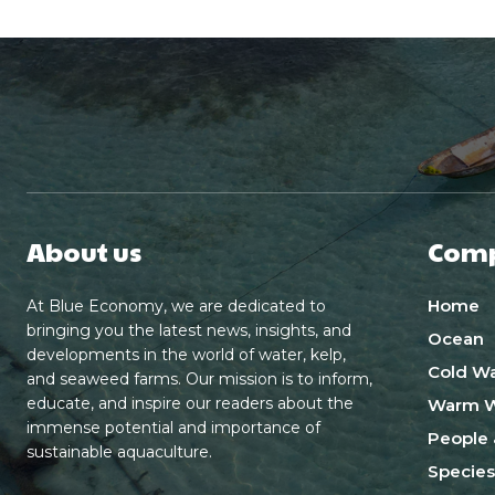
About us
Com
Home
At Blue Economy, we are dedicated to
bringing you the latest news, insights, and
Ocean
developments in the world of water, kelp,
Cold Wa
and seaweed farms. Our mission is to inform,
educate, and inspire our readers about the
Warm W
immense potential and importance of
People 
sustainable aquaculture.
Species