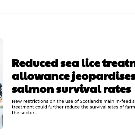
Reduced sea lice trea
allowance jeopardise
salmon survival rates
New restrictions on the use of Scotland's main in-feed s
treatment could further reduce the survival rates of far
the sector...