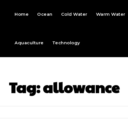
Home
Ocean
Cold Water
Warm Water
Aquaculture
Technology
Tag:
allowance