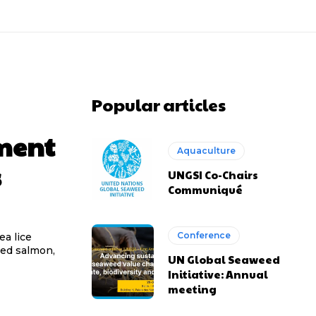
Popular articles
tment
Aquaculture
s
UNGSI Co-Chairs
Communiqué
Conference
ea lice
med salmon,
UN Global Seaweed
Initiative: Annual
meeting