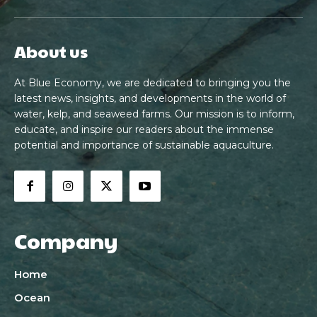
About us
At Blue Economy, we are dedicated to bringing you the
latest news, insights, and developments in the world of
water, kelp, and seaweed farms. Our mission is to inform,
educate, and inspire our readers about the immense
potential and importance of sustainable aquaculture.
Company
Home
Ocean