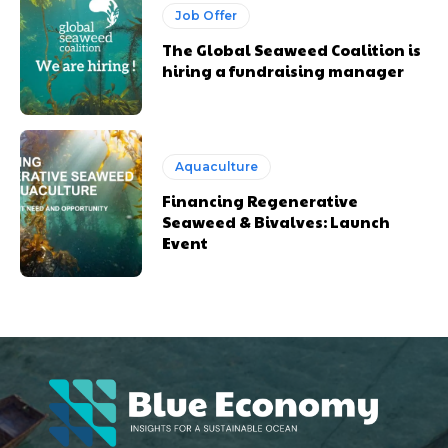
Job Offer
The Global Seaweed Coalition is
hiring a fundraising manager
Aquaculture
Financing Regenerative
Seaweed & Bivalves: Launch
Event