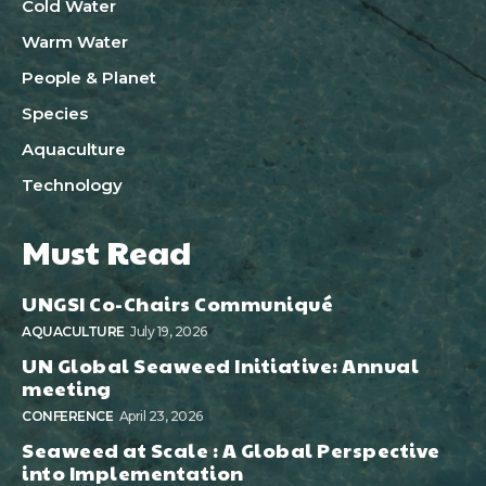
Cold Water
Warm Water
People & Planet
Species
Aquaculture
Technology
Must Read
UNGSI Co-Chairs Communiqué
AQUACULTURE
July 19, 2026
UN Global Seaweed Initiative: Annual
meeting
CONFERENCE
April 23, 2026
Seaweed at Scale : A Global Perspective
into Implementation