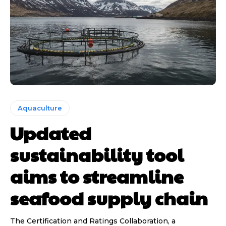
Aquaculture
Updated
sustainability tool
aims to streamline
seafood supply chain
The Certification and Ratings Collaboration, a