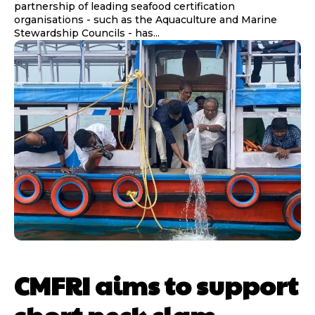
partnership of leading seafood certification
organisations - such as the Aquaculture and Marine
Stewardship Councils - has...
CMFRI aims to support