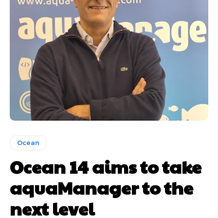
Ocean
Ocean 14 aims to take
aquaManager to the
next level