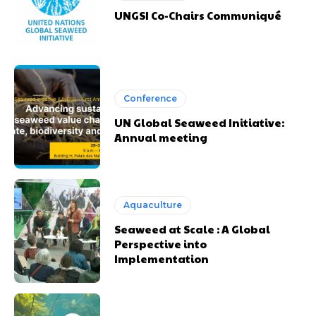
UNGSI Co-Chairs Communiqué
Conference
UN Global Seaweed Initiative:
Annual meeting
Aquaculture
Seaweed at Scale : A Global
Perspective into
Implementation