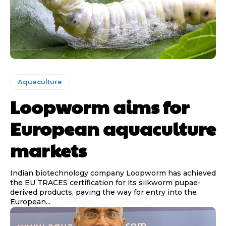
Aquaculture
Loopworm aims for
European aquaculture
markets
Indian biotechnology company Loopworm has achieved
the EU TRACES certification for its silkworm pupae-
derived products, paving the way for entry into the
European...