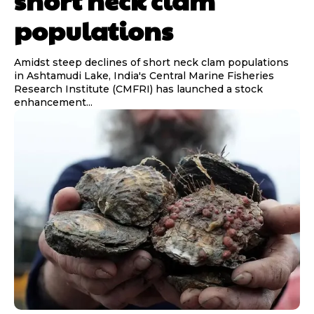
short neck clam
populations
Amidst steep declines of short neck clam populations
in Ashtamudi Lake, India's Central Marine Fisheries
Research Institute (CMFRI) has launched a stock
enhancement...