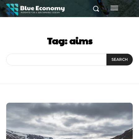
Tag:
aims
SEARCH