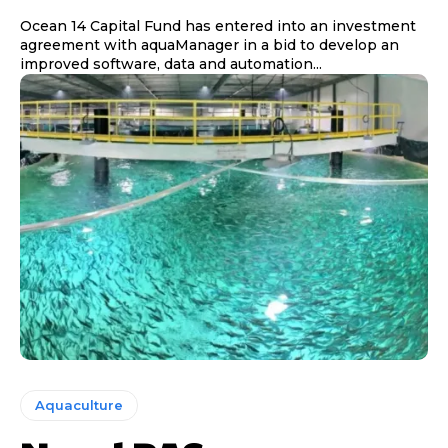
Ocean 14 Capital Fund has entered into an investment
agreement with aquaManager in a bid to develop an
improved software, data and automation...
Aquaculture