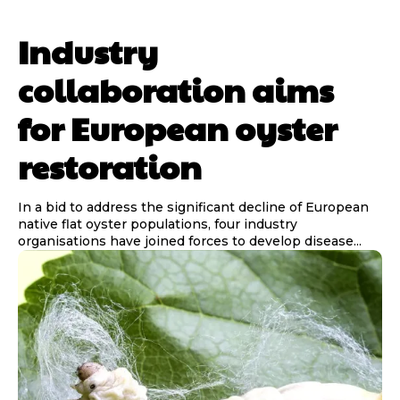
Industry
collaboration aims
for European oyster
restoration
In a bid to address the significant decline of European
native flat oyster populations, four industry
organisations have joined forces to develop disease...