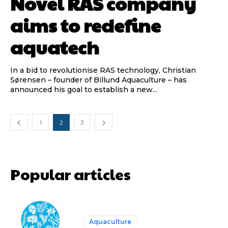
Novel RAS company
aims to redefine
aquatech
In a bid to revolutionise RAS technology, Christian
Sørensen – founder of Billund Aquaculture – has
announced his goal to establish a new...
1
2
3
Popular articles
Aquaculture