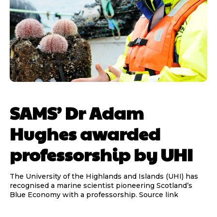
SAMS’ Dr Adam
Hughes awarded
professorship by UHI
The University of the Highlands and Islands (UHI) has
recognised a marine scientist pioneering Scotland’s
Blue Economy with a professorship. Source link