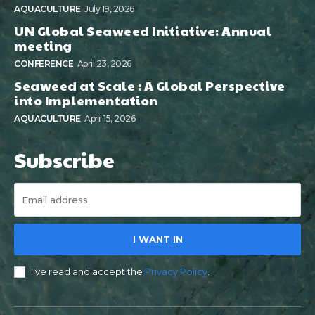
AQUACULTURE
July 19, 2026
UN Global Seaweed Initiative: Annual
meeting
CONFERENCE
April 23, 2026
Seaweed at Scale : A Global Perspective
into Implementation
AQUACULTURE
April 15, 2026
Subscribe
I WANT IN
I've read and accept the
Privacy Policy
.