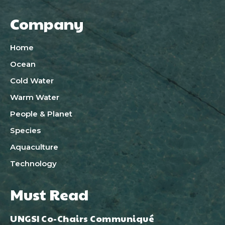
Company
Home
Ocean
Cold Water
Warm Water
People & Planet
Species
Aquaculture
Technology
Must Read
UNGSI Co-Chairs Communiqué