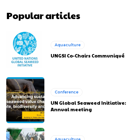
Popular articles
Aquaculture
UNGSI Co-Chairs Communiqué
Conference
UN Global Seaweed Initiative:
Annual meeting
Aquaculture