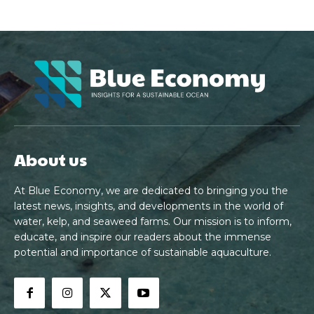
About us
At Blue Economy, we are dedicated to bringing you the
latest news, insights, and developments in the world of
water, kelp, and seaweed farms. Our mission is to inform,
educate, and inspire our readers about the immense
potential and importance of sustainable aquaculture.