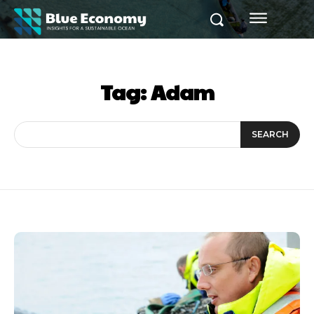
Tag:
Adam
SEARCH