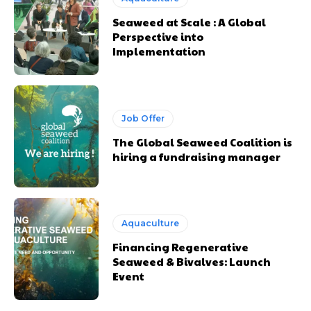
Seaweed at Scale : A Global
Perspective into
Implementation
Job Offer
The Global Seaweed Coalition is
hiring a fundraising manager
Aquaculture
Financing Regenerative
Seaweed & Bivalves: Launch
Event