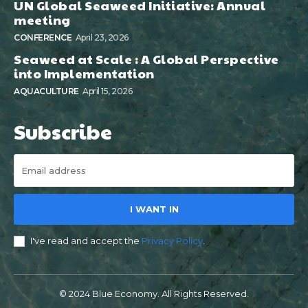
UN Global Seaweed Initiative: Annual
meeting
CONFERENCE
April 23, 2026
Seaweed at Scale : A Global Perspective
into Implementation
AQUACULTURE
April 15, 2026
Subscribe
I WANT IN
I've read and accept the
Privacy Policy
.
© 2024 Blue Economy. All Rights Reserved.