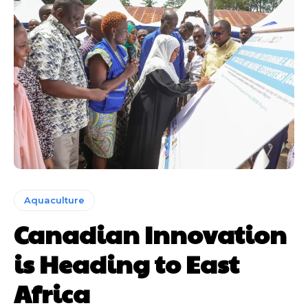
Aquaculture
Canadian Innovation
is Heading to East
Africa