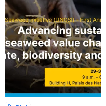
Conference