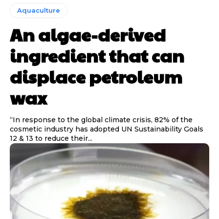
Aquaculture
An algae-derived
ingredient that can
displace petroleum
wax
“In response to the global climate crisis, 82% of the
cosmetic industry has adopted UN Sustainability Goals
12 & 13 to reduce their...