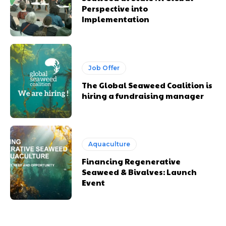
Perspective into
Implementation
Job Offer
The Global Seaweed Coalition is
hiring a fundraising manager
Aquaculture
Financing Regenerative
Seaweed & Bivalves: Launch
Event