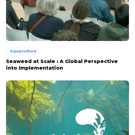
Aquaculture
Seaweed at Scale : A Global Perspective
into Implementation