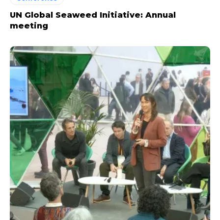
UN Global Seaweed Initiative: Annual
meeting