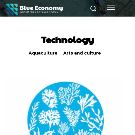
Technology
Aquaculture
Arts and culture