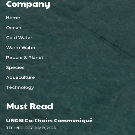
Company
Home
Ocean
Cold Water
Warm Water
People & Planet
Species
Aquaculture
Technology
Must Read
UNGSI Co-Chairs Communiqué
TECHNOLOGY
July 19, 2026