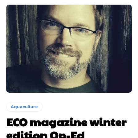
Aquaculture
ECO magazine winter
edition Op-Ed