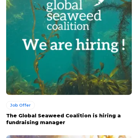
Job Offer
The Global Seaweed Coalition is hiring a
fundraising manager