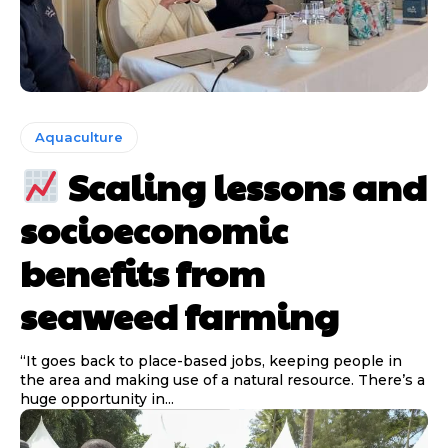
Aquaculture
Scaling lessons and
socioeconomic
benefits from
seaweed farming
“It goes back to place-based jobs, keeping people in
the area and making use of a natural resource. There’s a
huge opportunity in...