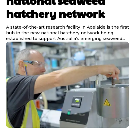
national seaweed
hatchery network
A state-of-the-art research facility in Adelaide is the first
hub in the new national hatchery network being
established to support Australia’s emerging seaweed...