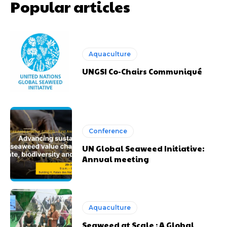
Popular articles
Aquaculture
UNGSI Co-Chairs Communiqué
Conference
UN Global Seaweed Initiative:
Annual meeting
Aquaculture
Seaweed at Scale : A Global