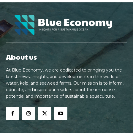
About us
At Blue Economy, we are dedicated to bringing you the
latest news, insights, and developments in the world of
water, kelp, and seaweed farms. Our mission is to inform,
educate, and inspire our readers about the immense
potential and importance of sustainable aquaculture.