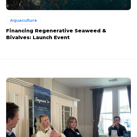
Aquaculture
Financing Regenerative Seaweed &
Bivalves: Launch Event