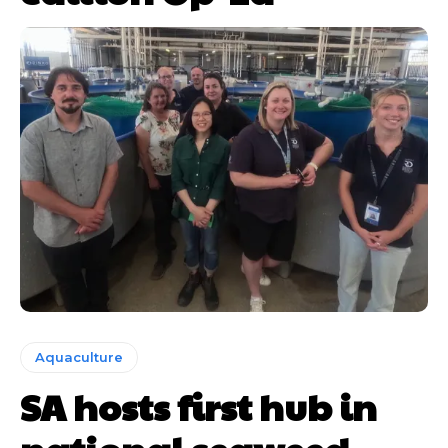
Aquaculture
SA hosts first hub in