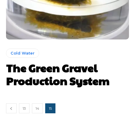
Cold Water
The Green Gravel
Production System
13
14
15