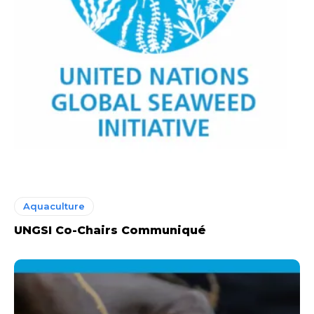
Aquaculture
UNGSI Co-Chairs Communiqué