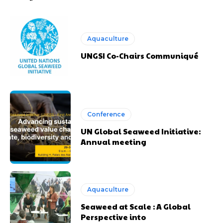
Aquaculture
UNGSI Co-Chairs Communiqué
Conference
UN Global Seaweed Initiative:
Annual meeting
Aquaculture
Seaweed at Scale : A Global
Perspective into