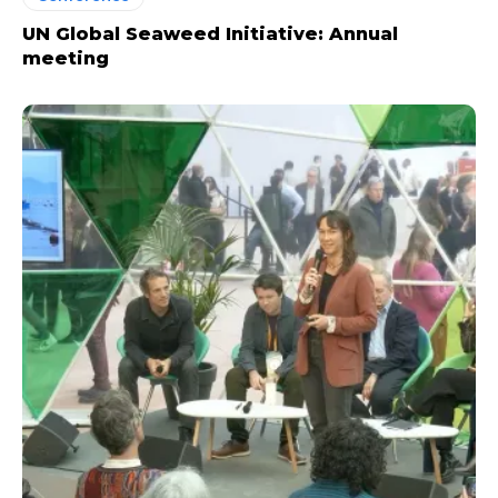
UN Global Seaweed Initiative: Annual
meeting