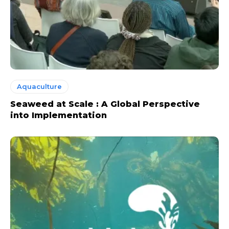
Aquaculture
Seaweed at Scale : A Global Perspective
into Implementation