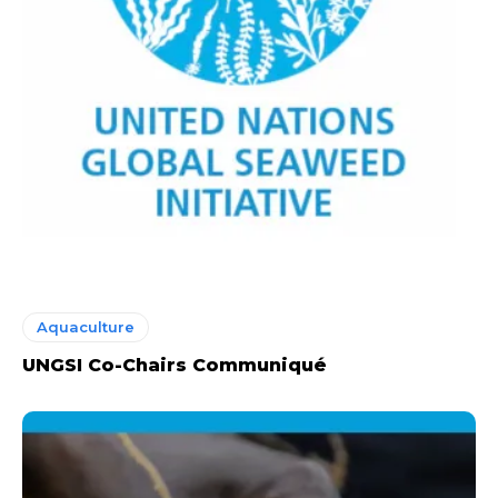
Aquaculture
UNGSI Co-Chairs Communiqué