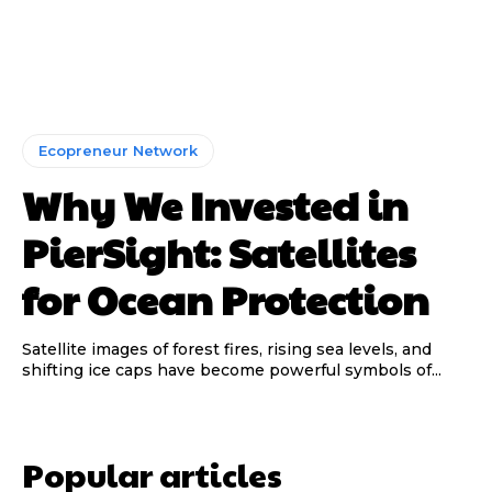
Ecopreneur Network
Why We Invested in
PierSight: Satellites
for Ocean Protection
Satellite images of forest fires, rising sea levels, and
shifting ice caps have become powerful symbols of...
Popular articles