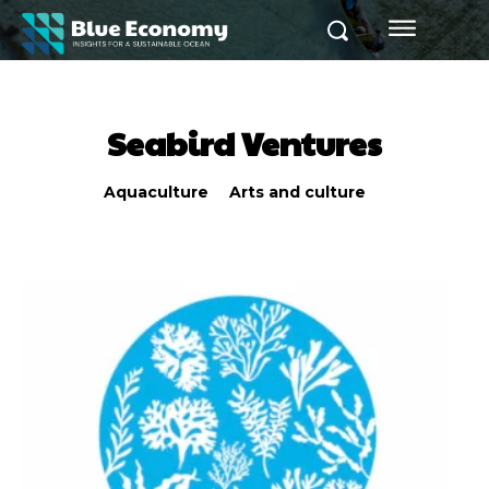
Seabird Ventures
Aquaculture
Arts and culture