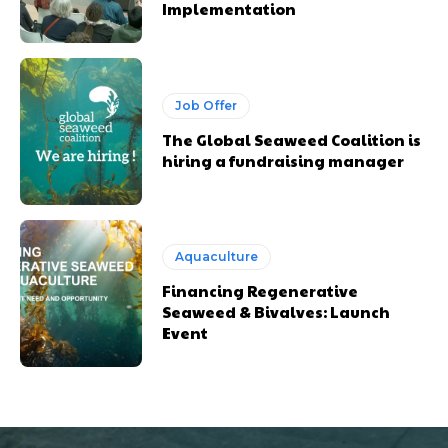
Implementation
Job Offer
The Global Seaweed Coalition is
hiring a fundraising manager
Aquaculture
Financing Regenerative
Seaweed & Bivalves: Launch
Event