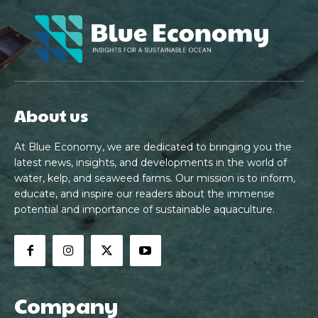
About us
At Blue Economy, we are dedicated to bringing you the
latest news, insights, and developments in the world of
water, kelp, and seaweed farms. Our mission is to inform,
educate, and inspire our readers about the immense
potential and importance of sustainable aquaculture.
Company