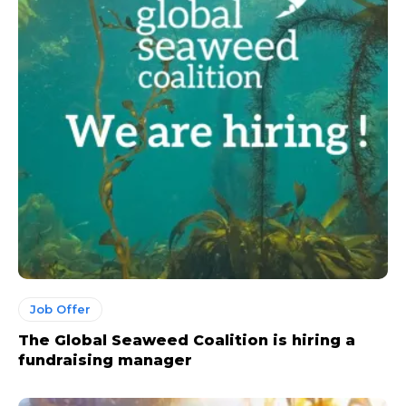
Job Offer
The Global Seaweed Coalition is hiring a
fundraising manager