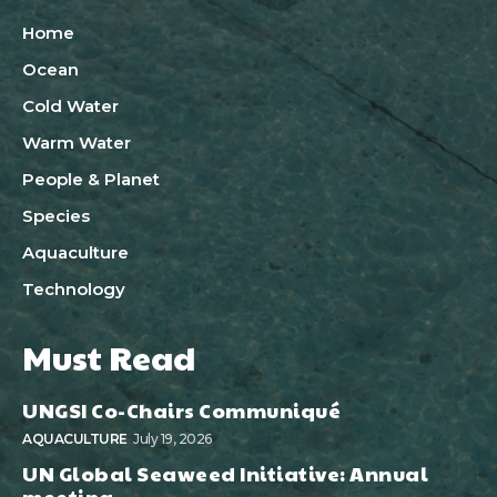
Home
Ocean
Cold Water
Warm Water
People & Planet
Species
Aquaculture
Technology
Must Read
UNGSI Co-Chairs Communiqué
AQUACULTURE
July 19, 2026
UN Global Seaweed Initiative: Annual
meeting