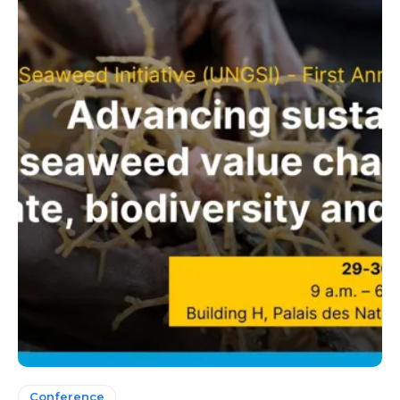
Conference