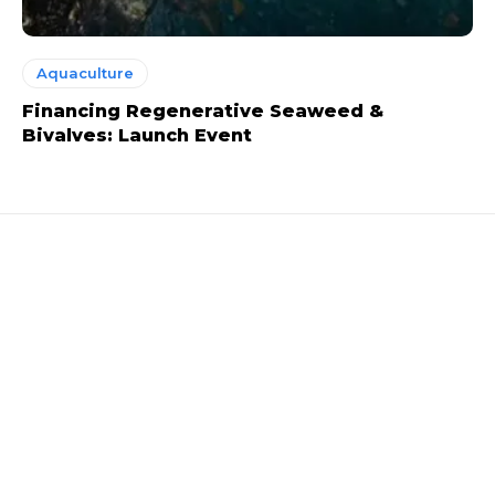
Aquaculture
Financing Regenerative Seaweed &
Bivalves: Launch Event