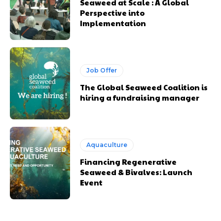
Seaweed at Scale : A Global
Perspective into
Implementation
Job Offer
The Global Seaweed Coalition is
hiring a fundraising manager
Aquaculture
Financing Regenerative
Seaweed & Bivalves: Launch
Event