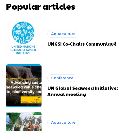
Popular articles
Aquaculture
UNGSI Co-Chairs Communiqué
Conference
UN Global Seaweed Initiative:
Annual meeting
Aquaculture