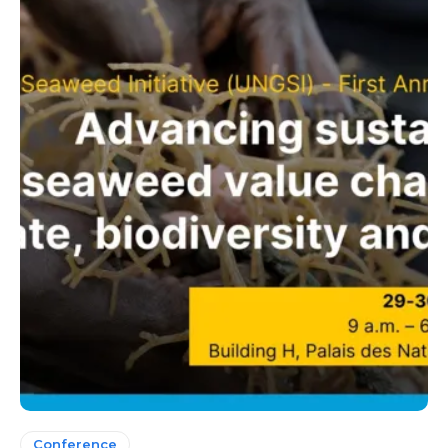
Conference