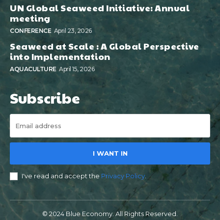
UN Global Seaweed Initiative: Annual
meeting
CONFERENCE
April 23, 2026
Seaweed at Scale : A Global Perspective
into Implementation
AQUACULTURE
April 15, 2026
Subscribe
I WANT IN
I've read and accept the
Privacy Policy
.
© 2024 Blue Economy. All Rights Reserved.