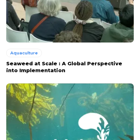
Aquaculture
Seaweed at Scale : A Global Perspective
into Implementation