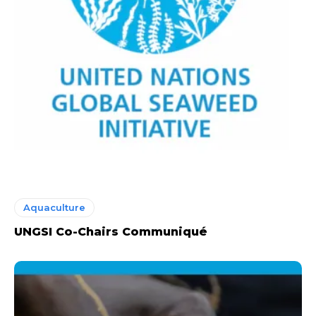
Aquaculture
UNGSI Co-Chairs Communiqué