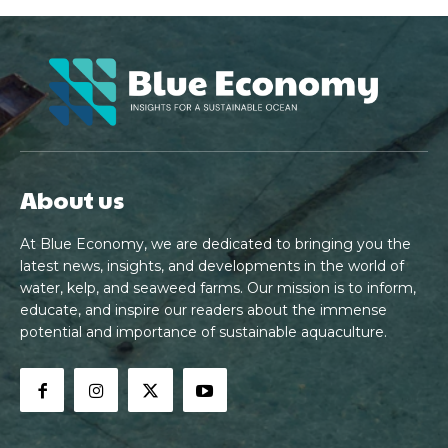
About us
At Blue Economy, we are dedicated to bringing you the
latest news, insights, and developments in the world of
water, kelp, and seaweed farms. Our mission is to inform,
educate, and inspire our readers about the immense
potential and importance of sustainable aquaculture.