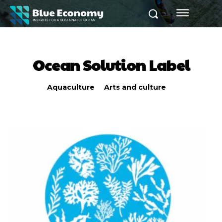
Ocean Solution Label
Aquaculture
Arts and culture