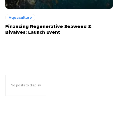
Aquaculture
Financing Regenerative Seaweed &
Bivalves: Launch Event
No posts to display