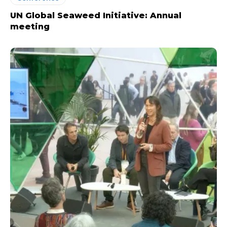
UN Global Seaweed Initiative: Annual
meeting