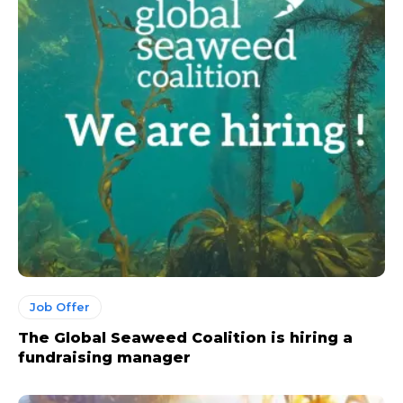
Job Offer
The Global Seaweed Coalition is hiring a
fundraising manager