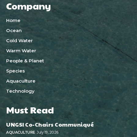
Company
Home
Ocean
Cold Water
Warm Water
People & Planet
Species
Aquaculture
Technology
Must Read
UNGSI Co-Chairs Communiqué
AQUACULTURE
July 19, 2026