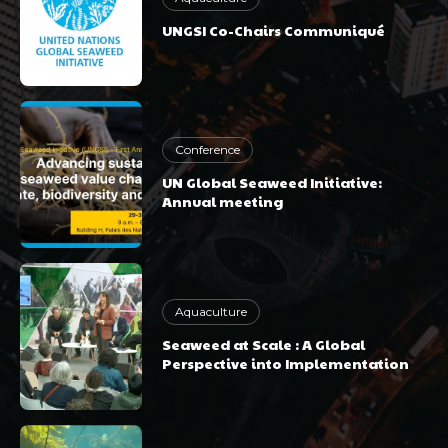
UNGSI Co-Chairs Communiqué
Conference
UN Global Seaweed Initiative:
Annual meeting
Aquaculture
Seaweed at Scale : A Global
Perspective into Implementation