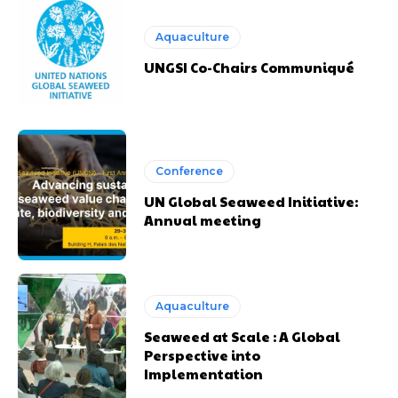
Aquaculture
UNGSI Co-Chairs Communiqué
Conference
UN Global Seaweed Initiative:
Annual meeting
Aquaculture
Seaweed at Scale : A Global
Perspective into
Implementation