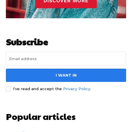
Subscribe
I WANT IN
I've read and accept the
Privacy Policy
.
Popular articles