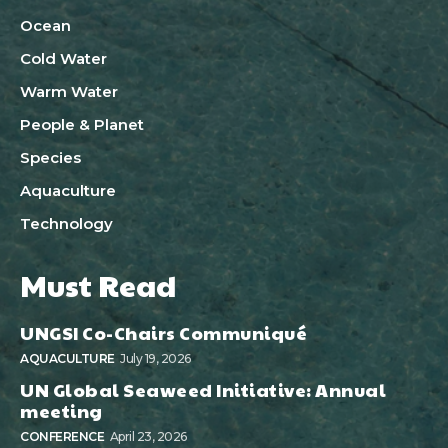
Ocean
Cold Water
Warm Water
People & Planet
Species
Aquaculture
Technology
Must Read
UNGSI Co-Chairs Communiqué
AQUACULTURE
July 19, 2026
UN Global Seaweed Initiative: Annual
meeting
CONFERENCE
April 23, 2026