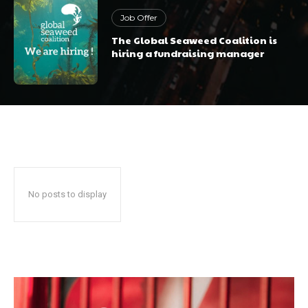
Job Offer
The Global Seaweed Coalition is
hiring a fundraising manager
No posts to display