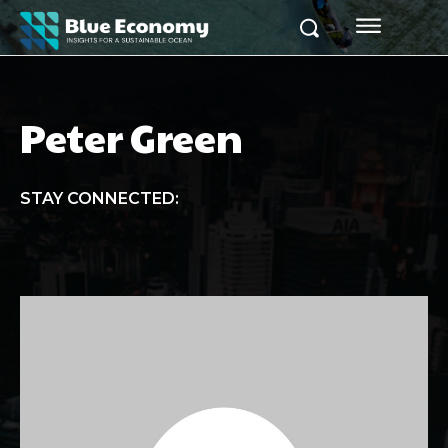
Peter Green
STAY CONNECTED: