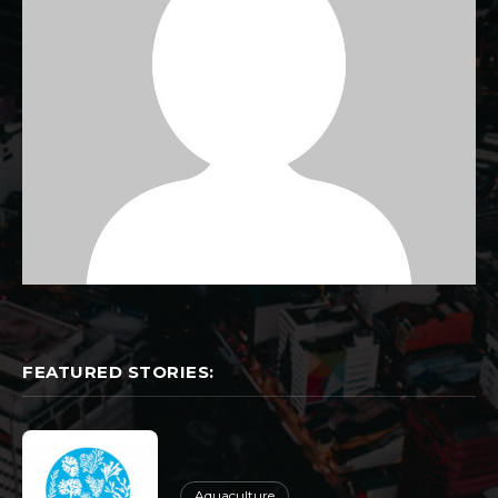
FEATURED STORIES:
Aquaculture