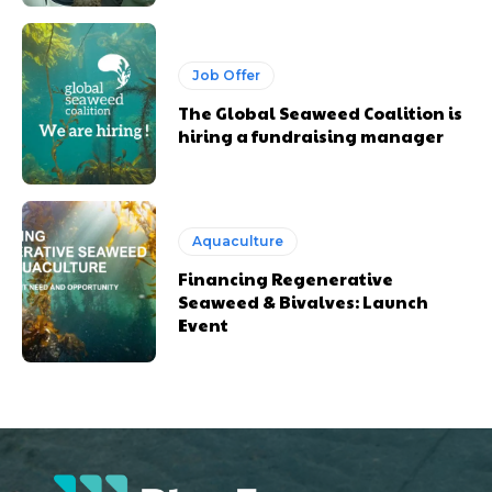
Job Offer
The Global Seaweed Coalition is
hiring a fundraising manager
Aquaculture
Financing Regenerative
Seaweed & Bivalves: Launch
Event