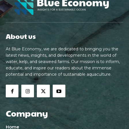
About us
At Blue Economy, we are dedicated to bringing you the
latest news, insights, and developments in the world of
water, kelp, and seaweed farms. Our mission is to inform,
educate, and inspire our readers about the immense
potential and importance of sustainable aquaculture.
Company
Home