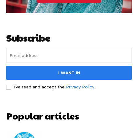
Subscribe
I WANT IN
I've read and accept the
Privacy Policy
.
Popular articles