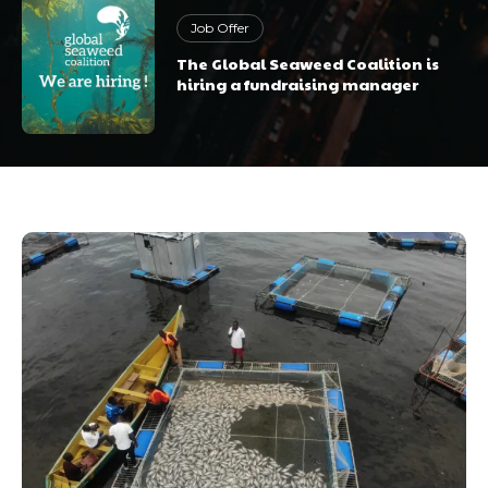
Job Offer
The Global Seaweed Coalition is
hiring a fundraising manager