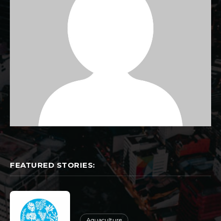
FEATURED STORIES:
Aquaculture