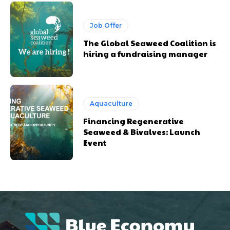
Job Offer
The Global Seaweed Coalition is
hiring a fundraising manager
Aquaculture
Financing Regenerative
Seaweed & Bivalves: Launch
Event