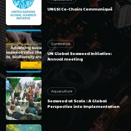
UNGSI Co-Chairs Communiqué
Conference
UN Global Seaweed Initiative:
Annual meeting
Aquaculture
Seaweed at Scale : A Global
Perspective into Implementation