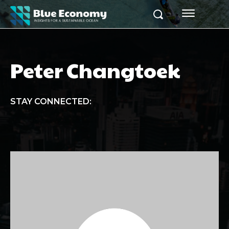
Peter Changtoek
STAY CONNECTED: