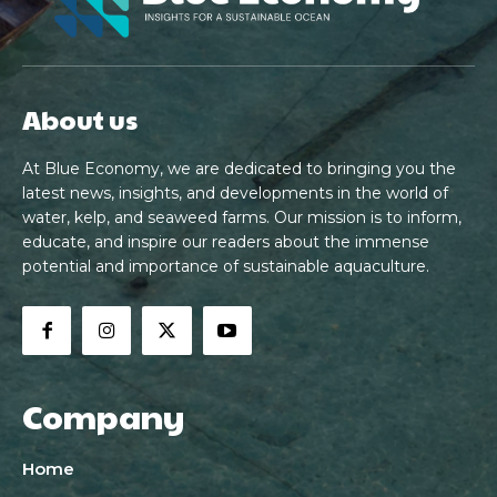
About us
At Blue Economy, we are dedicated to bringing you the
latest news, insights, and developments in the world of
water, kelp, and seaweed farms. Our mission is to inform,
educate, and inspire our readers about the immense
potential and importance of sustainable aquaculture.
Company
Home