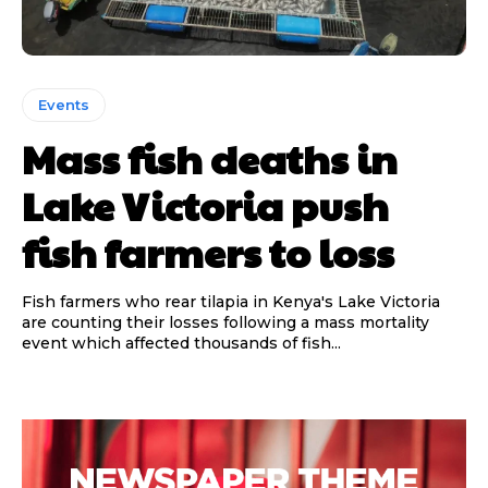
Events
Mass fish deaths in
Lake Victoria push
fish farmers to loss
Fish farmers who rear tilapia in Kenya's Lake Victoria
are counting their losses following a mass mortality
event which affected thousands of fish...