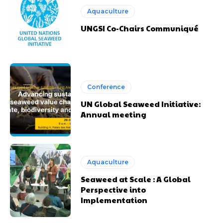
Aquaculture
UNGSI Co-Chairs Communiqué
Conference
UN Global Seaweed Initiative:
Annual meeting
Aquaculture
Seaweed at Scale : A Global
Perspective into
Implementation