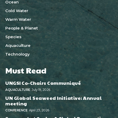
Ocean
Cold Water
Warm Water
People & Planet
Species
Aquaculture
Technology
Must Read
UNGSI Co-Chairs Communiqué
AQUACULTURE
July 19, 2026
UN Global Seaweed Initiative: Annual
meeting
CONFERENCE
April 23, 2026