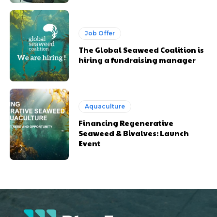
Job Offer
The Global Seaweed Coalition is
hiring a fundraising manager
Aquaculture
Financing Regenerative
Seaweed & Bivalves: Launch
Event