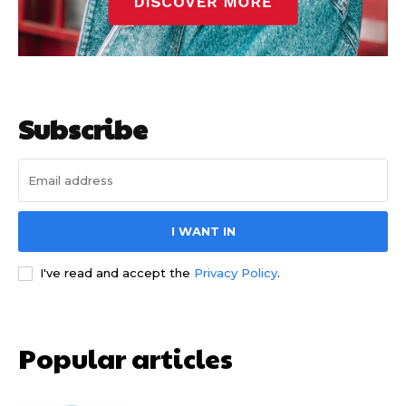
Subscribe
I WANT IN
I've read and accept the
Privacy Policy
.
Popular articles