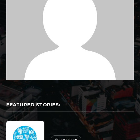
FEATURED STORIES:
Aquaculture