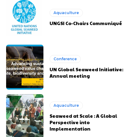
Aquaculture
UNGSI Co-Chairs Communiqué
Conference
UN Global Seaweed Initiative:
Annual meeting
Aquaculture
Seaweed at Scale : A Global
Perspective into
Implementation