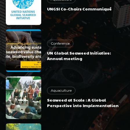
UNGSI Co-Chairs Communiqué
Conference
UN Global Seaweed Initiative:
Annual meeting
Aquaculture
Seaweed at Scale : A Global
Perspective into Implementation