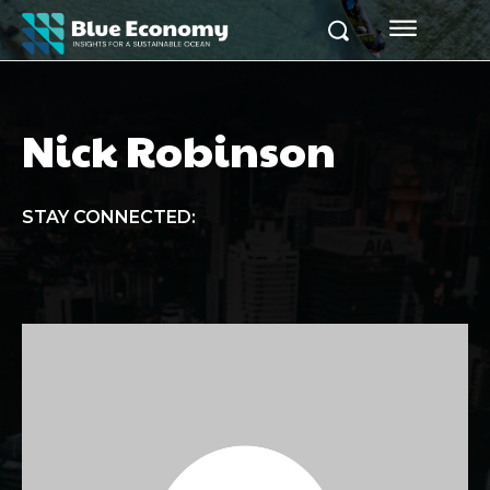
Nick Robinson
STAY CONNECTED: