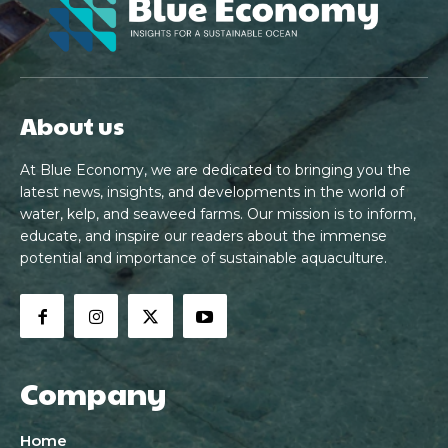
About us
At Blue Economy, we are dedicated to bringing you the
latest news, insights, and developments in the world of
water, kelp, and seaweed farms. Our mission is to inform,
educate, and inspire our readers about the immense
potential and importance of sustainable aquaculture.
Company
Home