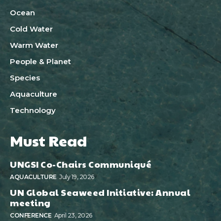
Ocean
Cold Water
Warm Water
People & Planet
Species
Aquaculture
Technology
Must Read
UNGSI Co-Chairs Communiqué
AQUACULTURE
July 19, 2026
UN Global Seaweed Initiative: Annual
meeting
CONFERENCE
April 23, 2026