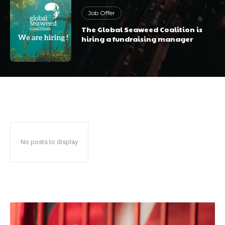
Job Offer
The Global Seaweed Coalition is
hiring a fundraising manager
No posts to display