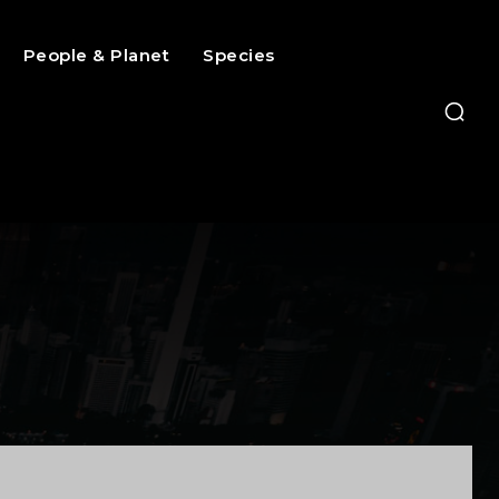
People & Planet
Species