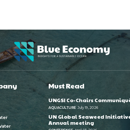
pany
Must Read
UNGSI Co-Chairs Communiqu
AQUACULTURE
July 19, 2026
UN Global Seaweed Initiativ
ter
Annual meeting
ater