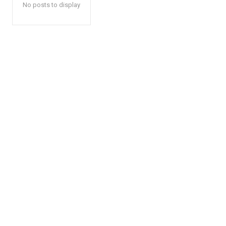
No posts to display