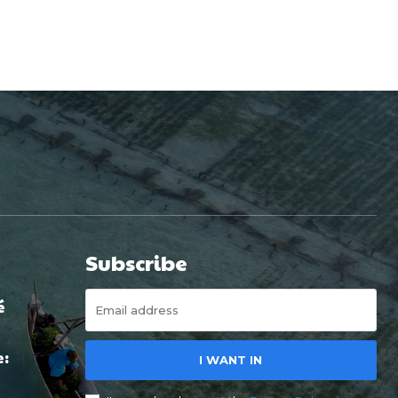
Subscribe
é
e:
I WANT IN