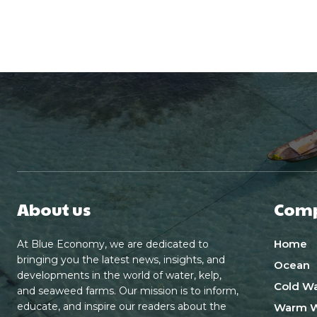
About us
Com
Home
At Blue Economy, we are dedicated to
bringing you the latest news, insights, and
Ocean
developments in the world of water, kelp,
Cold Wa
and seaweed farms. Our mission is to inform,
educate, and inspire our readers about the
Warm W