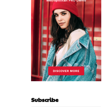
Subscribe