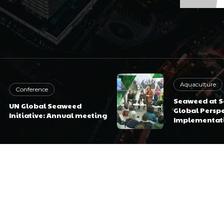
Aquaculture
Conference
Seaweed at Sc
UN Global Seaweed
Global Perspe
Initiative: Annual meeting
Implementat