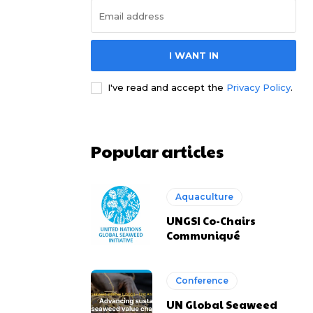
I WANT IN
I've read and accept the
Privacy Policy
.
Popular articles
Aquaculture
UNGSI Co-Chairs
Communiqué
Conference
UN Global Seaweed