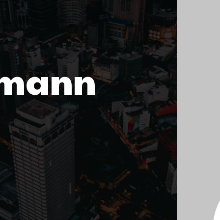
emann