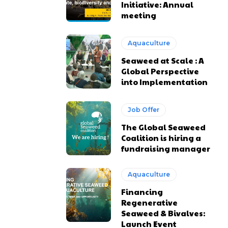
Initiative: Annual
meeting
Aquaculture
Seaweed at Scale : A
Global Perspective
into Implementation
Job Offer
The Global Seaweed
Coalition is hiring a
fundraising manager
Aquaculture
Financing
Regenerative
Seaweed & Bivalves:
Launch Event