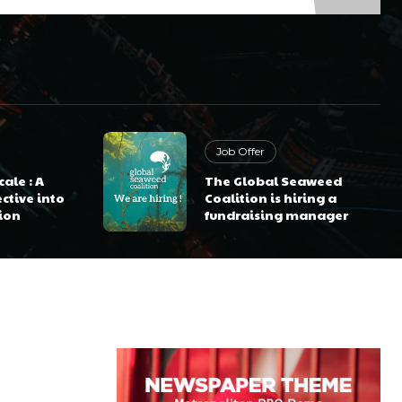
Job Offer
ale : A
The Global Seaweed
ctive into
Coalition is hiring a
ion
fundraising manager