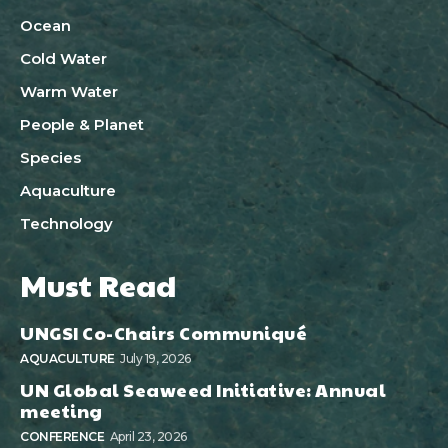
Ocean
Cold Water
Warm Water
People & Planet
Species
Aquaculture
Technology
Must Read
UNGSI Co-Chairs Communiqué
AQUACULTURE
July 19, 2026
UN Global Seaweed Initiative: Annual
meeting
CONFERENCE
April 23, 2026