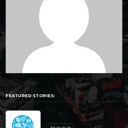
FEATURED STORIES:
Aquaculture