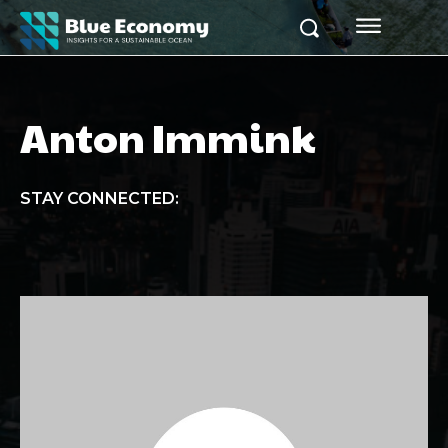
Anton Immink
STAY CONNECTED: