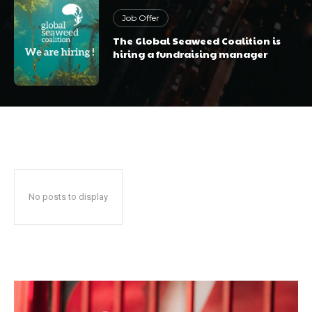
Job Offer
The Global Seaweed Coalition is
hiring a fundraising manager
No posts to display