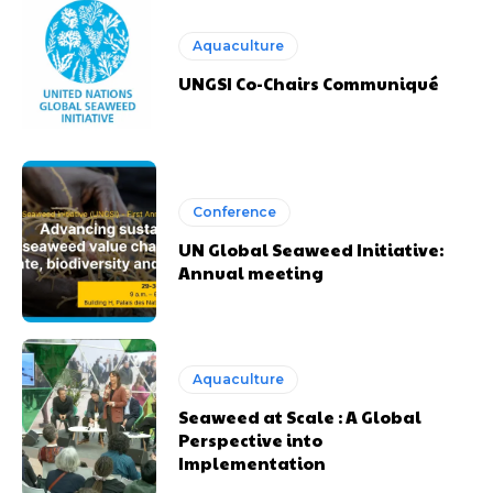
Aquaculture
UNGSI Co-Chairs Communiqué
Conference
UN Global Seaweed Initiative:
Annual meeting
Aquaculture
Seaweed at Scale : A Global
Perspective into
Implementation