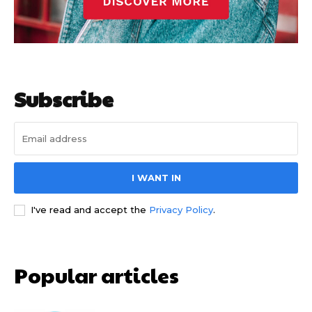
Subscribe
I WANT IN
I've read and accept the
Privacy Policy
.
Popular articles