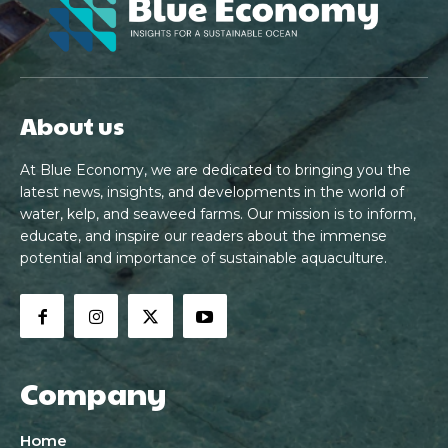
About us
At Blue Economy, we are dedicated to bringing you the
latest news, insights, and developments in the world of
water, kelp, and seaweed farms. Our mission is to inform,
educate, and inspire our readers about the immense
potential and importance of sustainable aquaculture.
Company
Home