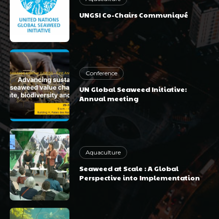
UNGSI Co-Chairs Communiqué
Conference
UN Global Seaweed Initiative:
Annual meeting
Aquaculture
Seaweed at Scale : A Global
Perspective into Implementation