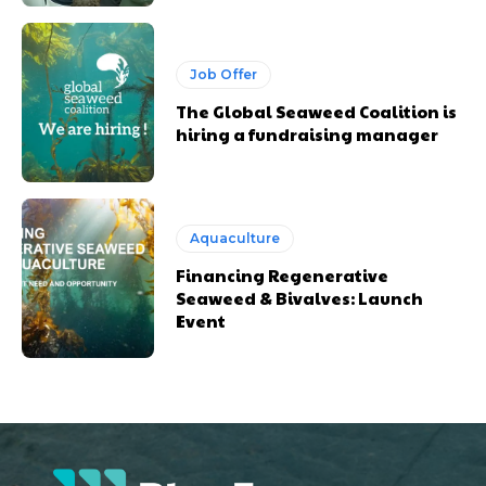
Job Offer
The Global Seaweed Coalition is
hiring a fundraising manager
Aquaculture
Financing Regenerative
Seaweed & Bivalves: Launch
Event