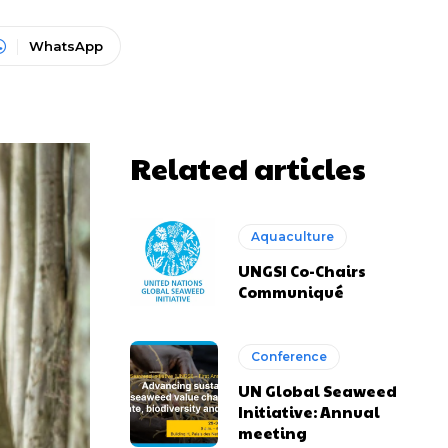
WhatsApp
Related articles
Aquaculture
UNGSI Co-Chairs
Communiqué
Conference
UN Global Seaweed
Initiative: Annual
meeting