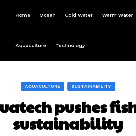
Home
Ocean
Cold Water
Warm Water
Aquaculture
Technology
AQUACULTURE
SUSTAINABILITY
atech pushes fis
sustainability