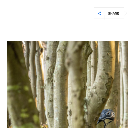
SHARE