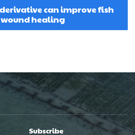
derivative can improve fish
d wound healing
Subscribe