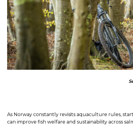
S
As Norway constantly revisits aquaculture rules, st
can improve fish welfare and sustainability across sa