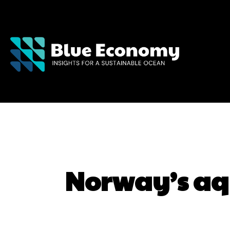
Norway’s aqu