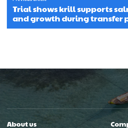
Trial shows krill supports sa
and growth during transfer 
About us
Com