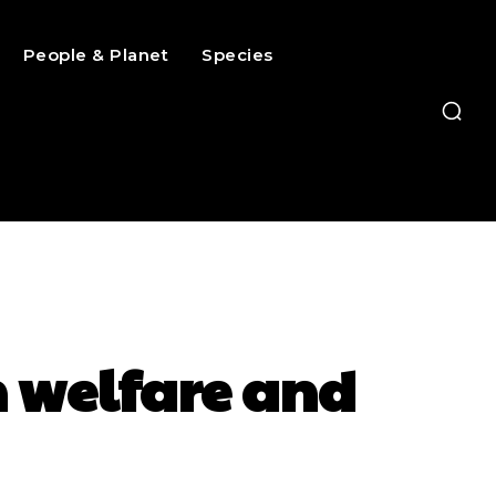
People & Planet
Species
h welfare and