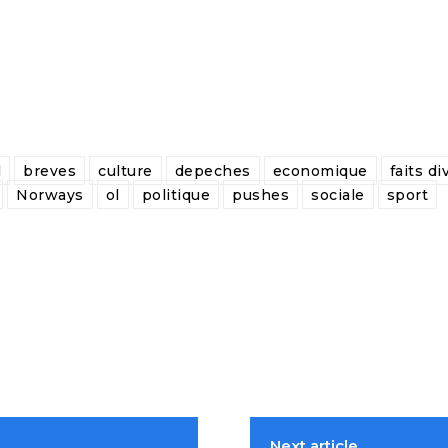
l
breves
culture
depeches
economique
faits di
Norways
ol
politique
pushes
sociale
sport
Next article