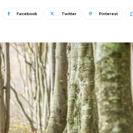
Facebook
Twitter
Pinterest