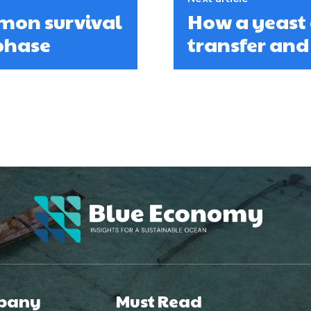
lmon survival
How a yeast 
phase
transfer an
pany
Must Read