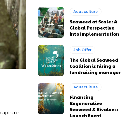
Aquaculture
Seaweed at Scale : A
Global Perspective
into Implementation
Job Offer
The Global Seaweed
Coalition is hiring a
fundraising manager
Aquaculture
Financing
Regenerative
Seaweed & Bivalves:
 capture
Launch Event