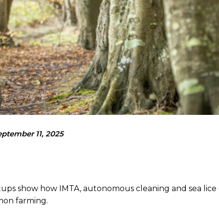
eptember 11, 2025
artups show how IMTA, autonomous cleaning and sea lice
lmon farming.