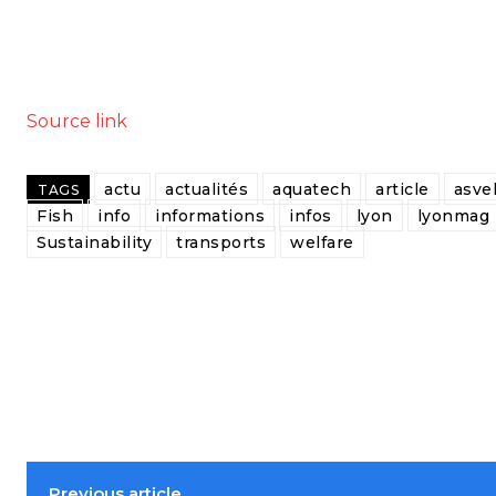
Source link
actu
actualités
aquatech
article
asve
TAGS
Fish
info
informations
infos
lyon
lyonmag
Sustainability
transports
welfare
Previous article