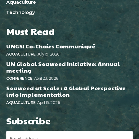
Aquaculture
Technology
Must Read
UNGSI Co-Chairs Communiqué
AQUACULTURE
July 19, 2026
UN Global Seaweed Initiative: Annual
meeting
CONFERENCE
April 23, 2026
Seaweed at Scale : A Global Perspective
into Implementation
AQUACULTURE
April 15, 2026
Subscribe