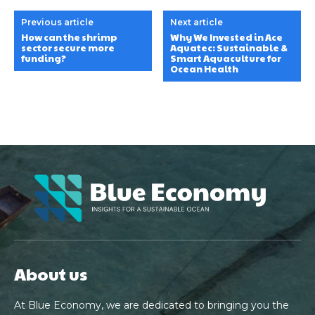
Previous article
Next article
How can the shrimp
Why We Invested in Ace
sector secure more
Aquatec: Sustainable &
funding?
Smart Aquaculture for
Ocean Health
About us
At Blue Economy, we are dedicated to bringing you the