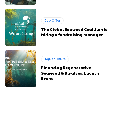
Job Offer
The Global Seaweed Coalition is
hiring a fundraising manager
Aquaculture
Financing Regenerative
Seaweed & Bivalves: Launch
Event