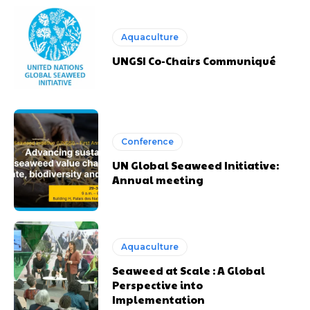
Aquaculture
UNGSI Co-Chairs Communiqué
Conference
UN Global Seaweed Initiative:
Annual meeting
Aquaculture
Seaweed at Scale : A Global
Perspective into
Implementation