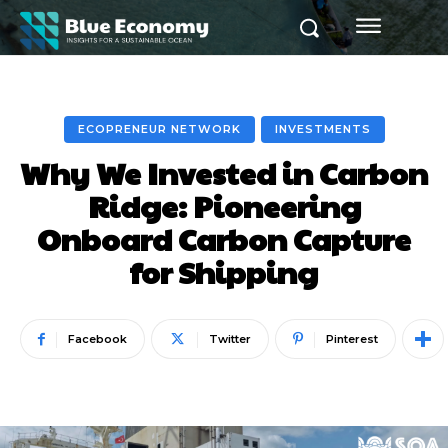
ECOPRENEUR NETWORK
INVESTMENTS
Why We Invested in Carbon
Ridge: Pioneering
Onboard Carbon Capture
for Shipping
Facebook
Twitter
Pinterest