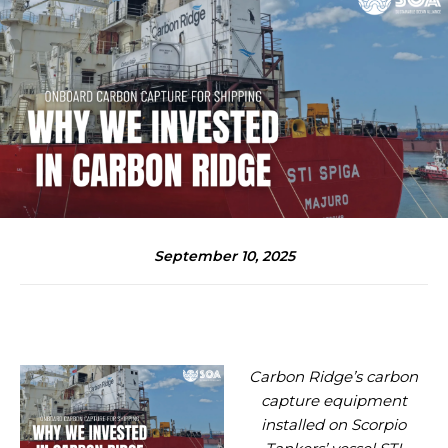
September 10, 2025
Carbon Ridge’s carbon
capture equipment
installed on Scorpio