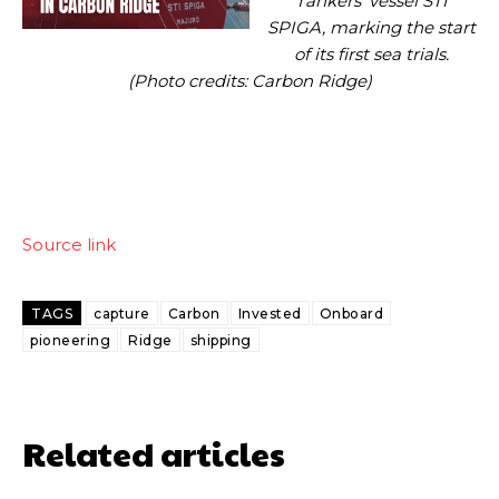
Tankers’ vessel STI
SPIGA, marking the start
of its first sea trials.
(Photo credits: Carbon Ridge)
Source link
TAGS
capture
Carbon
Invested
Onboard
pioneering
Ridge
shipping
Related articles