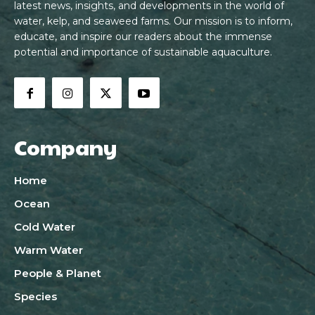
latest news, insights, and developments in the world of
water, kelp, and seaweed farms. Our mission is to inform,
educate, and inspire our readers about the immense
potential and importance of sustainable aquaculture.
Company
Home
Ocean
Cold Water
Warm Water
People & Planet
Species