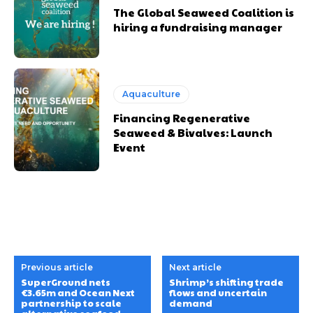
The Global Seaweed Coalition is
hiring a fundraising manager
Aquaculture
Financing Regenerative
Seaweed & Bivalves: Launch
Event
Previous article
Next article
SuperGround nets
Shrimp’s shifting trade
€3.65m and Ocean Next
flows and uncertain
partnership to scale
demand