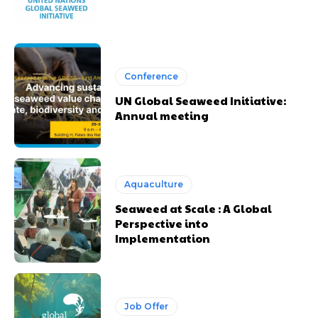
Conference
UN Global Seaweed Initiative:
Annual meeting
Aquaculture
Seaweed at Scale : A Global
Perspective into
Implementation
Job Offer