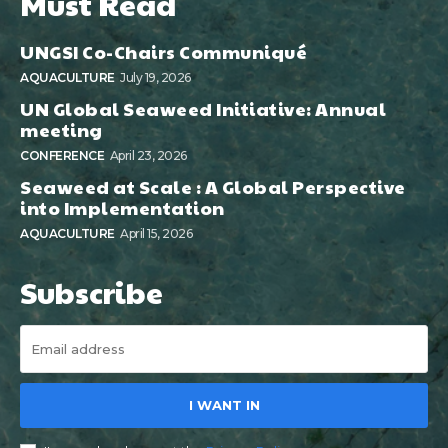
Must Read
UNGSI Co-Chairs Communiqué
AQUACULTURE
July 19, 2026
UN Global Seaweed Initiative: Annual
meeting
CONFERENCE
April 23, 2026
Seaweed at Scale : A Global Perspective
into Implementation
AQUACULTURE
April 15, 2026
Subscribe
I WANT IN