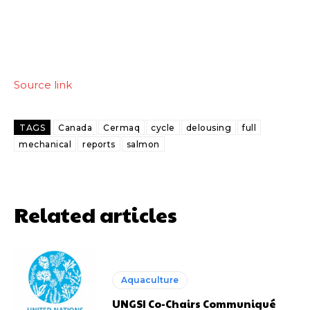
Source link
TAGS
Canada
Cermaq
cycle
delousing
full
mechanical
reports
salmon
Related articles
Aquaculture
UNGSI Co-Chairs Communiqué