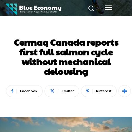
Cermaq Canada reports
first full salmon cycle
without mechanical
delousing
Facebook
Twitter
Pinterest