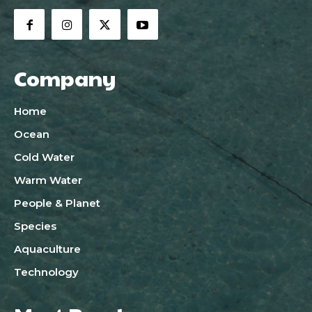
Company
Home
Ocean
Cold Water
Warm Water
People & Planet
Species
Aquaculture
Technology