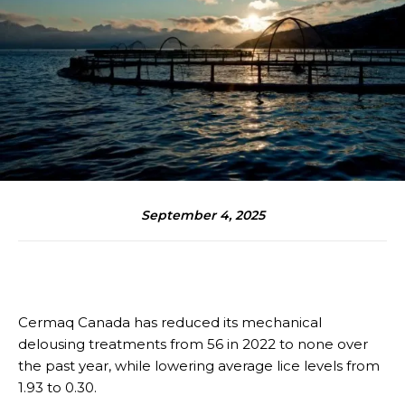
September 4, 2025
Cermaq Canada has reduced its mechanical
delousing treatments from 56 in 2022 to none over
the past year, while lowering average lice levels from
1.93 to 0.30.