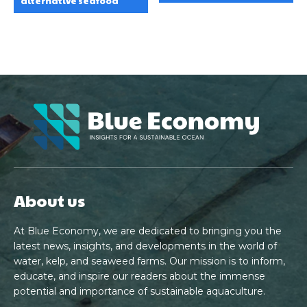
alternative seafood
About us
At Blue Economy, we are dedicated to bringing you the
latest news, insights, and developments in the world of
water, kelp, and seaweed farms. Our mission is to inform,
educate, and inspire our readers about the immense
potential and importance of sustainable aquaculture.