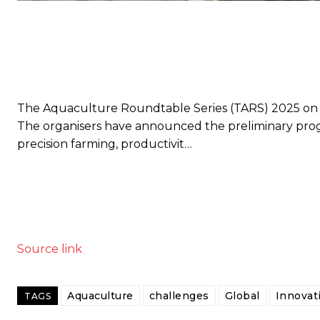
The Aquaculture Roundtable Series (TARS) 2025 on sh
The organisers have announced the preliminary progr
precision farming, productivit…
Source link
Aquaculture
challenges
Global
Innovat
TAGS