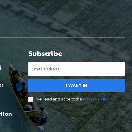
Subscribe
é
e:
I WANT IN
I've read and accept the
Privacy Policy
.
tion