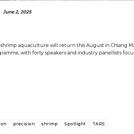
June 2, 2025
rimp aquaculture will return this August in Chiang Mai
amme, with forty speakers and industry panellists focu
ion
precision
shrimp
Spotlight
TARS