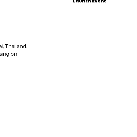
Launch Event
, Thailand.
sing on