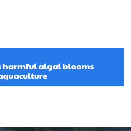
s harmful algal blooms
 aquaculture