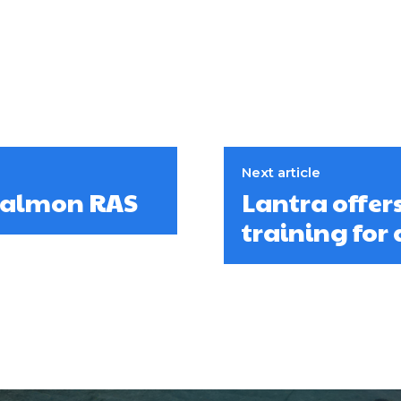
Next article
 salmon RAS
Lantra offer
training for