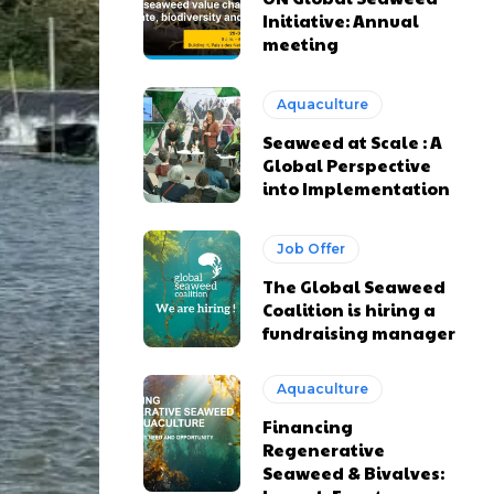
Initiative: Annual
meeting
Aquaculture
Seaweed at Scale : A
Global Perspective
into Implementation
Job Offer
The Global Seaweed
Coalition is hiring a
fundraising manager
Aquaculture
Financing
Regenerative
Seaweed & Bivalves: