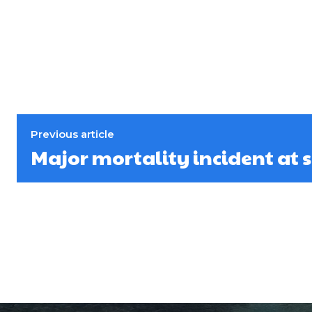
Previous article
Major mortality incident at