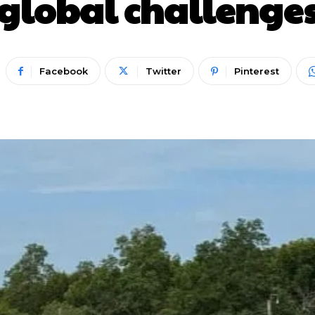
global challenge
Facebook
Twitter
Pinterest