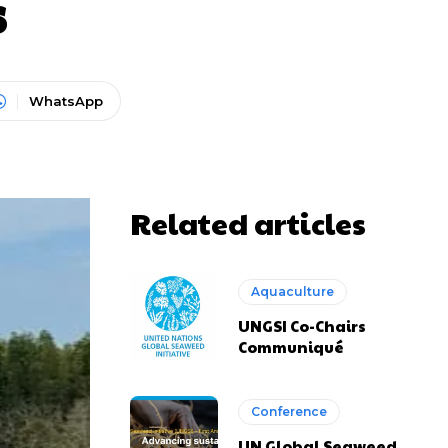
s
WhatsApp
Related articles
Aquaculture
UNGSI Co-Chairs
Communiqué
Conference
UN Global Seaweed