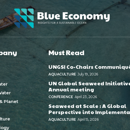
pany
Must Read
UNGSI Co-Chairs Communiqu
AQUACULTURE
July 19, 2026
UN Global Seaweed Initiativ
ter
Annual meeting
ater
CONFERENCE
April 23, 2026
& Planet
Seaweed at Scale : A Global
Perspective into Implementa
ture
AQUACULTURE
April 15, 2026
logy