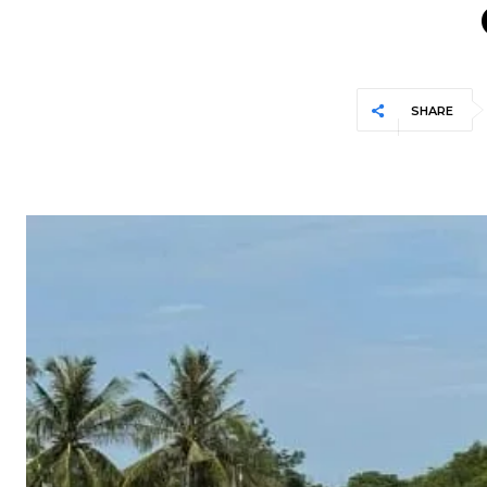
SHARE