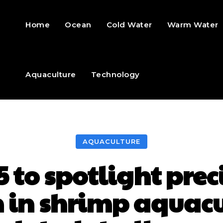
Home
Ocean
Cold Water
Warm Water
Aquaculture
Technology
AQUACULTURE
 to spotlight pre
 in shrimp aquac