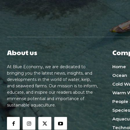
About us
Com
Home
At Blue Economy, we are dedicated to
bringing you the latest news, insights, and
Ocean
developments in the world of water, kelp,
Cold Wa
and seaweed farms. Our mission is to inform,
educate, and inspire our readers about the
Warm W
immense potential and importance of
People 
sustainable aquaculture.
Species
Aquacul
Techno