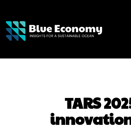
TARS 2025
innovation