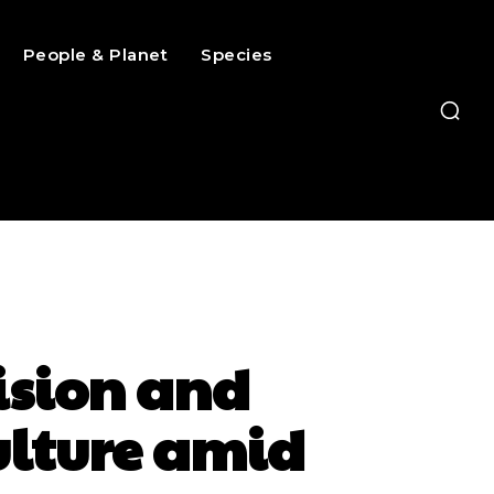
People & Planet
Species
cision and
ulture amid