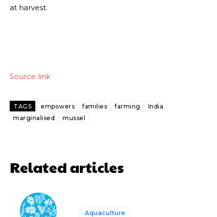
at harvest.
Source link
TAGS
empowers
families
farming
India
marginalised
mussel
Related articles
Aquaculture