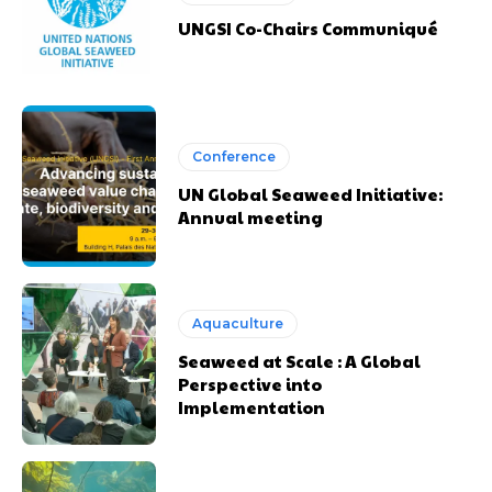
UNGSI Co-Chairs Communiqué
Conference
UN Global Seaweed Initiative:
Annual meeting
Aquaculture
Seaweed at Scale : A Global
Perspective into
Implementation