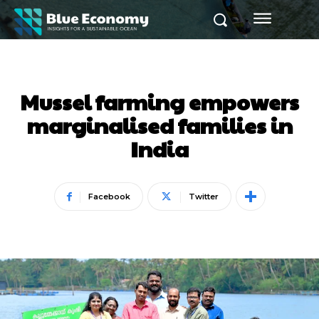
Mussel farming empowers
marginalised families in
India
Facebook
Twitter