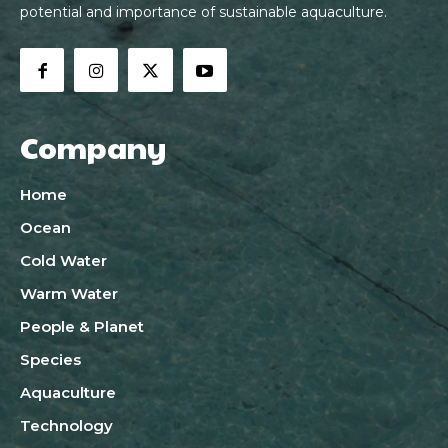
potential and importance of sustainable aquaculture.
Company
Home
Ocean
Cold Water
Warm Water
People & Planet
Species
Aquaculture
Technology