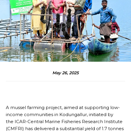
May 26, 2025
A mussel farming project, aimed at supporting low-
income communities in Kodungallur, initiated by
the ICAR-Central Marine Fisheries Research Institute
(CMFRI) has delivered a substantial yield of 1.7 tonnes