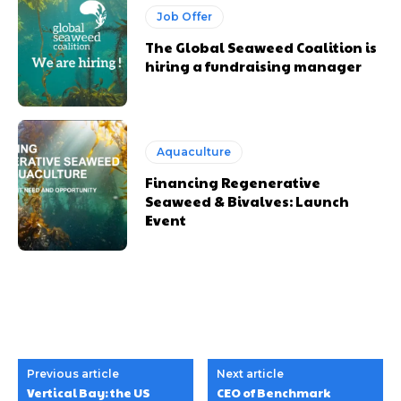
Job Offer
The Global Seaweed Coalition is
hiring a fundraising manager
Aquaculture
Financing Regenerative
Seaweed & Bivalves: Launch
Event
Previous article
Next article
Vertical Bay: the US
CEO of Benchmark