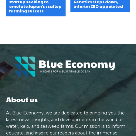
startup seeking to
Genetics steps down,
emulate Japan's scallop
interim CEO appointed
farming success
About us
At Blue Economy, we are dedicated to bringing you the
latest news, insights, and developments in the world of
water, kelp, and seaweed farms. Our mission is to inform,
educate, and inspire our readers about the immense