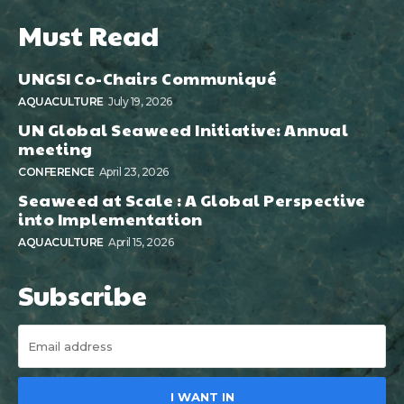
Must Read
UNGSI Co-Chairs Communiqué
AQUACULTURE
July 19, 2026
UN Global Seaweed Initiative: Annual
meeting
CONFERENCE
April 23, 2026
Seaweed at Scale : A Global Perspective
into Implementation
AQUACULTURE
April 15, 2026
Subscribe
I WANT IN