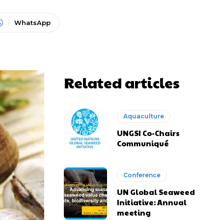
WhatsApp
Related articles
Aquaculture
UNGSI Co-Chairs
Communiqué
Conference
UN Global Seaweed
Initiative: Annual
meeting