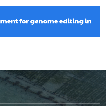
oment for genome editing in