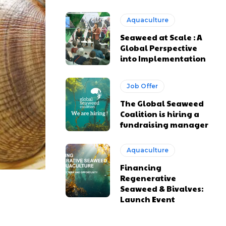
Aquaculture
Seaweed at Scale : A
Global Perspective
into Implementation
Job Offer
The Global Seaweed
Coalition is hiring a
fundraising manager
Aquaculture
Financing
Regenerative
Seaweed & Bivalves:
Launch Event