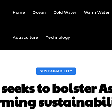
Home
Ocean
Cold Water
Warm Water
Aquaculture
Technology
SUSTAINABILITY
 seeks to bolster A
rming sustainabil