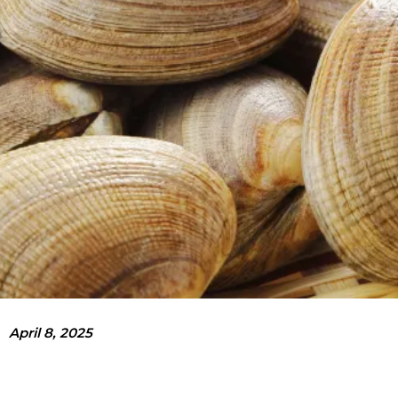
April 8, 2025