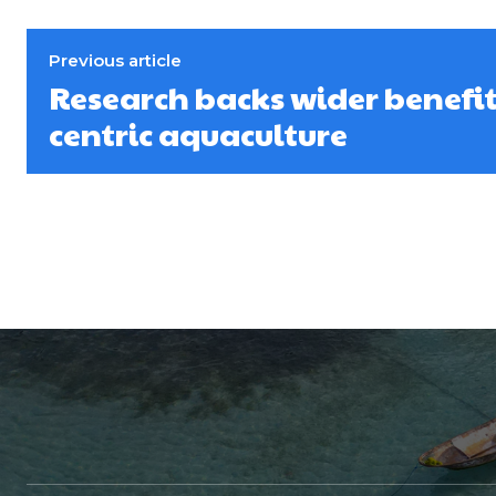
Previous article
Research backs wider benefit
centric aquaculture