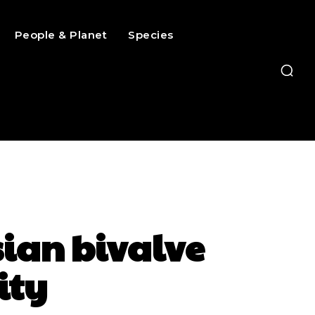
People & Planet
Species
sian bivalve
ity