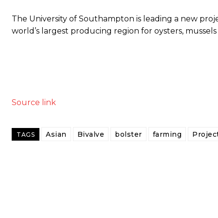
The University of Southampton is leading a new project
world’s largest producing region for oysters, mussels
Source link
Asian
Bivalve
bolster
farming
Projec
TAGS