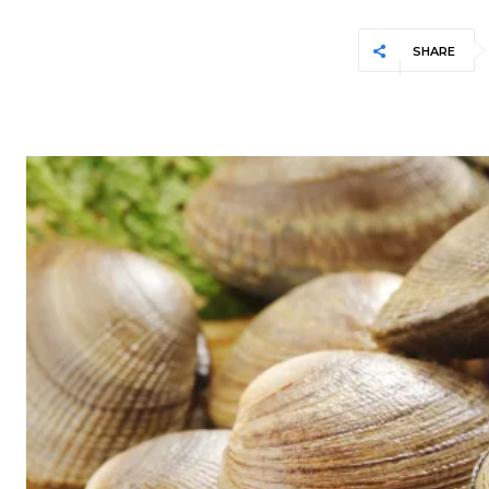
SHARE