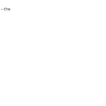
 – the