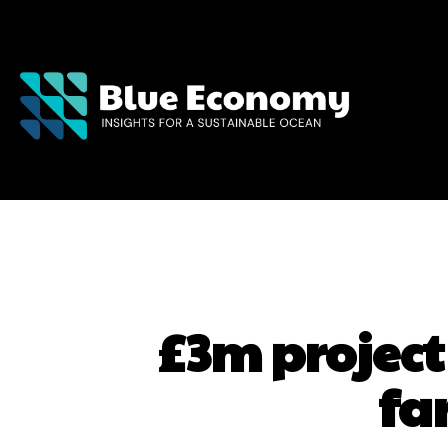
£3m project
fa