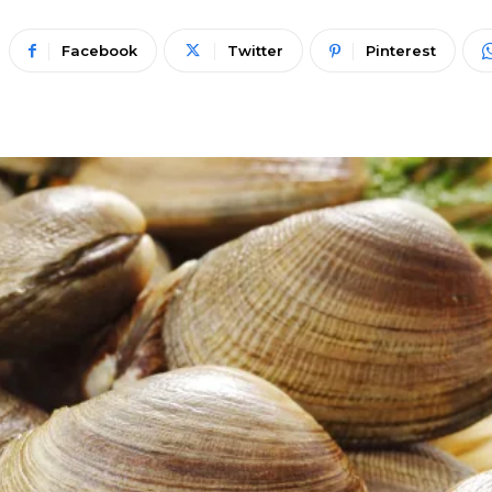
Facebook
Twitter
Pinterest