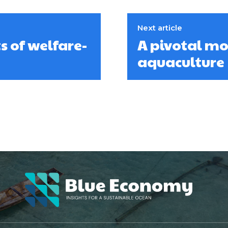
Next article
s of welfare-
A pivotal m
aquaculture