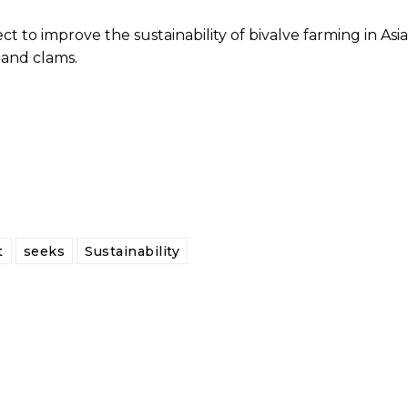
 to improve the sustainability of bivalve farming in Asia
 and clams.
t
seeks
Sustainability