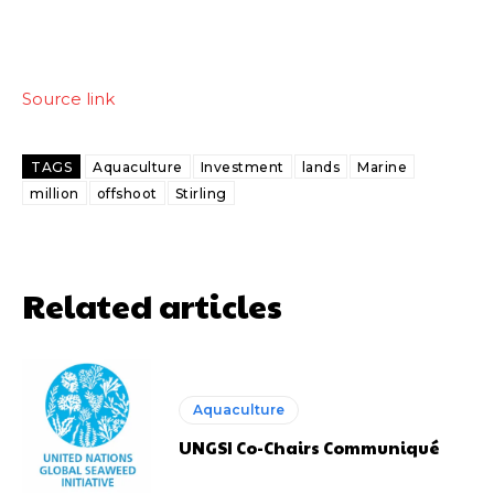
Source link
TAGS
Aquaculture
Investment
lands
Marine
million
offshoot
Stirling
Related articles
Aquaculture
UNGSI Co-Chairs Communiqué