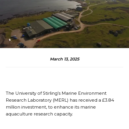
March 13, 2025
The University of Stirling’s Marine Environment
Research Laboratory (MERL) has received a £3.84
million investment, to enhance its marine
aquaculture research capacity.