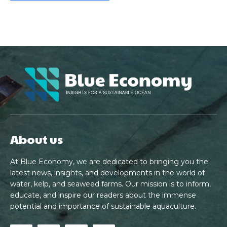
About us
At Blue Economy, we are dedicated to bringing you the
latest news, insights, and developments in the world of
water, kelp, and seaweed farms. Our mission is to inform,
educate, and inspire our readers about the immense
potential and importance of sustainable aquaculture.