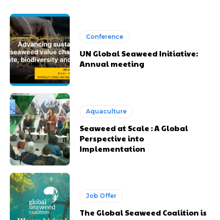
Conference
UN Global Seaweed Initiative:
Annual meeting
Aquaculture
Seaweed at Scale : A Global
Perspective into
Implementation
Job Offer
The Global Seaweed Coalition is