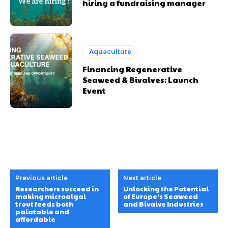
hiring a fundraising manager
Aquaculture
Financing Regenerative
Seaweed & Bivalves: Launch
Event
Previous article
Next article
Researchers succeed in
Unlocking the Potential
making microalgal
of Europe’s Seaweed
trout feeds both
and Bivalve Industries
palatable and
affordable