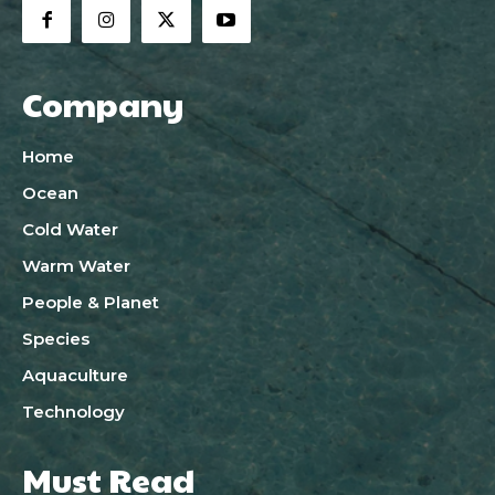
Company
Home
Ocean
Cold Water
Warm Water
People & Planet
Species
Aquaculture
Technology
Must Read