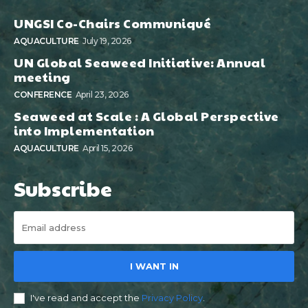
UNGSI Co-Chairs Communiqué
AQUACULTURE
July 19, 2026
UN Global Seaweed Initiative: Annual
meeting
CONFERENCE
April 23, 2026
Seaweed at Scale : A Global Perspective
into Implementation
AQUACULTURE
April 15, 2026
Subscribe
I WANT IN
I've read and accept the
Privacy Policy
.