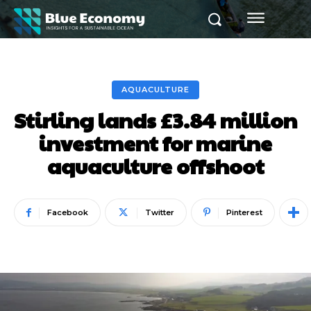
AQUACULTURE
Stirling lands £3.84 million
investment for marine
aquaculture offshoot
Facebook
Twitter
Pinterest