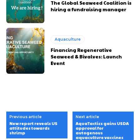
The Global Seaweed Coalition is
hiring a fundraising manager
Aquaculture
Financing Regenerative
Seaweed & Bivalves: Launch
Event
Previous article
Next article
New report reveals US
AquaTactics gains USDA
attitudes towards
approval for
shrimp
autogenous
aquaculture vaccines