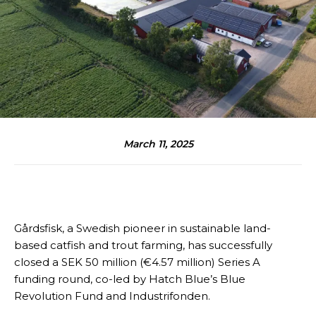
March 11, 2025
Gårdsfisk, a Swedish pioneer in sustainable land-
based catfish and trout farming, has successfully
closed a SEK 50 million (€4.57 million) Series A
funding round, co-led by Hatch Blue’s Blue
Revolution Fund and Industrifonden.