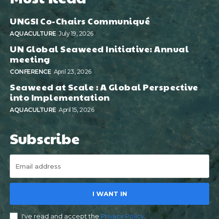
UNGSI Co-Chairs Communiqué
AQUACULTURE
July 19, 2026
UN Global Seaweed Initiative: Annual
meeting
CONFERENCE
April 23, 2026
Seaweed at Scale : A Global Perspective
into Implementation
AQUACULTURE
April 15, 2026
Subscribe
I WANT IN
I've read and accept the
Privacy Policy
.