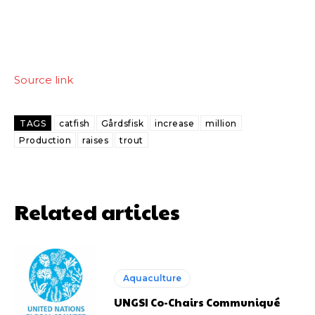
Source link
TAGS
catfish
Gårdsfisk
increase
million
Production
raises
trout
Related articles
Aquaculture
UNGSI Co-Chairs Communiqué