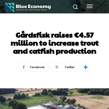
Gårdsfisk raises €4.57
million to increase trout
and catfish production
Facebook
Twitter