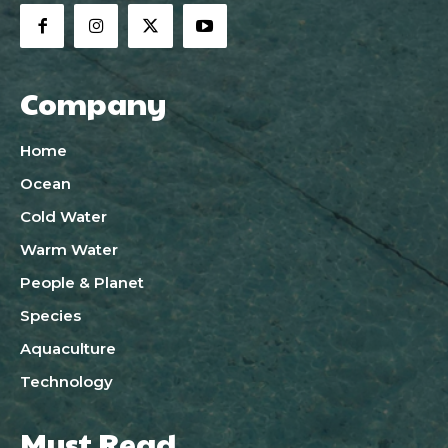
Company
Home
Ocean
Cold Water
Warm Water
People & Planet
Species
Aquaculture
Technology
Must Read