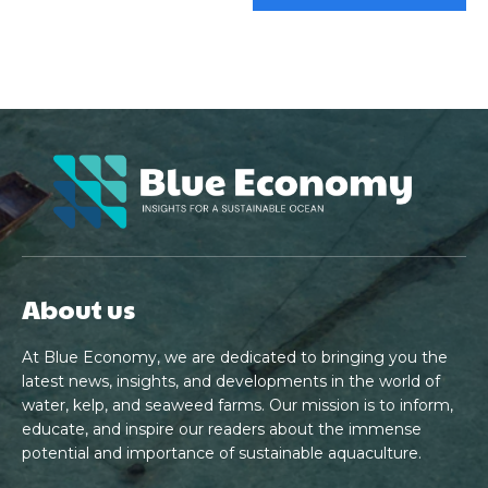
About us
At Blue Economy, we are dedicated to bringing you the
latest news, insights, and developments in the world of
water, kelp, and seaweed farms. Our mission is to inform,
educate, and inspire our readers about the immense
potential and importance of sustainable aquaculture.