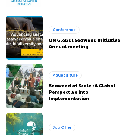
Conference
UN Global Seaweed Initiative:
Annual meeting
Aquaculture
Seaweed at Scale : A Global
Perspective into
Implementation
Job Offer