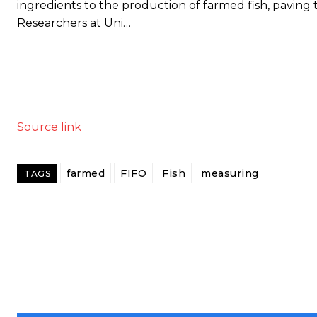
ingredients to the production of farmed fish, paving 
Researchers at Uni…
Source link
farmed
FIFO
Fish
measuring
TAGS