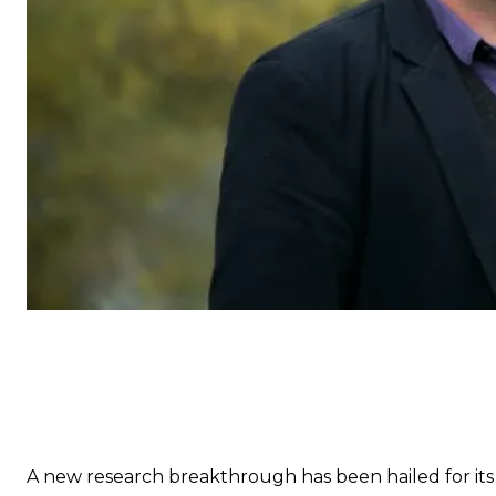
A new research breakthrough has been hailed for its p