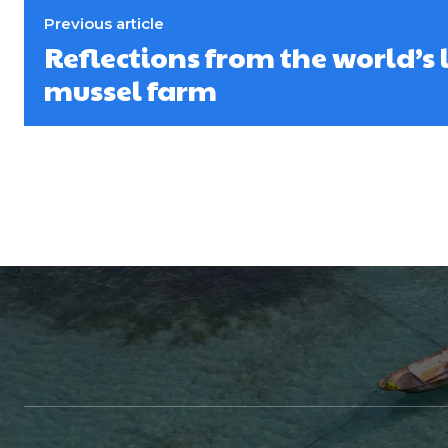
Previous article
Reflections from the world’s 
mussel farm