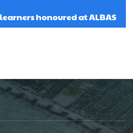
 learners honoured at ALBAS