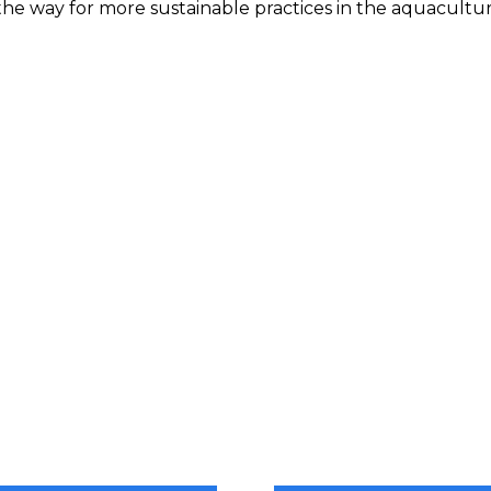
the way for more sustainable practices in the aquacultur