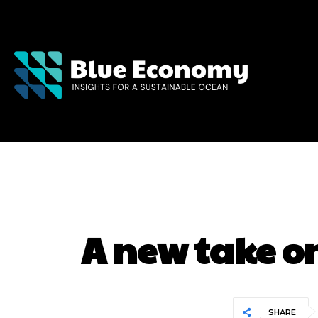
A new take o
SHARE