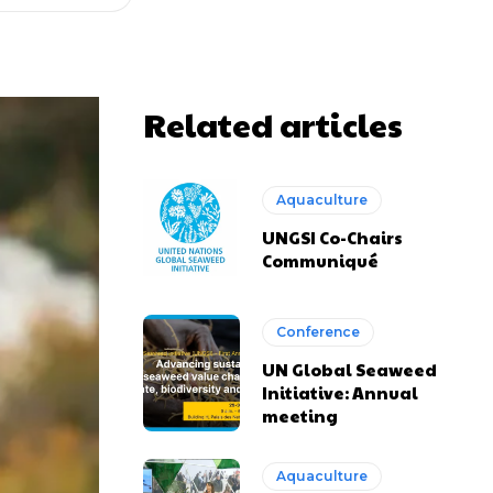
Related articles
Aquaculture
UNGSI Co-Chairs
Communiqué
Conference
UN Global Seaweed
Initiative: Annual
meeting
Aquaculture