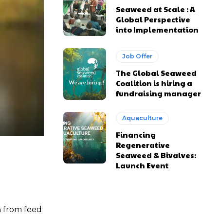
Seaweed at Scale : A
Global Perspective
into Implementation
Job Offer
The Global Seaweed
Coalition is hiring a
fundraising manager
Aquaculture
Financing
Regenerative
Seaweed & Bivalves:
Launch Event
n from feed