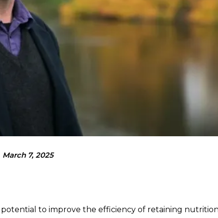
March 7, 2025
otential to improve the efficiency of retaining nutritio