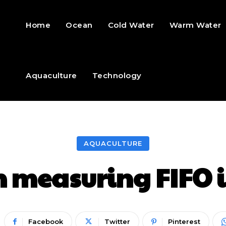
Home
Ocean
Cold Water
Warm Water
Aquaculture
Technology
AQUACULTURE
n measuring FIFO i
Facebook
Twitter
Pinterest