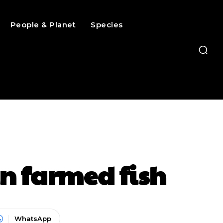
People & Planet
Species
n farmed fish
WhatsApp