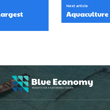
Next article
largest
Aquaculture