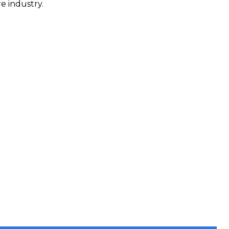
e industry.