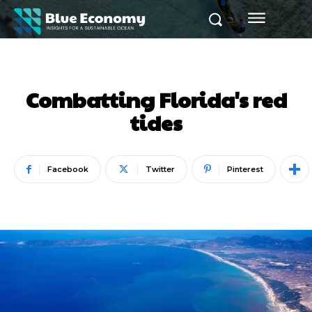
Combatting Florida's red
tides
Facebook
Twitter
Pinterest