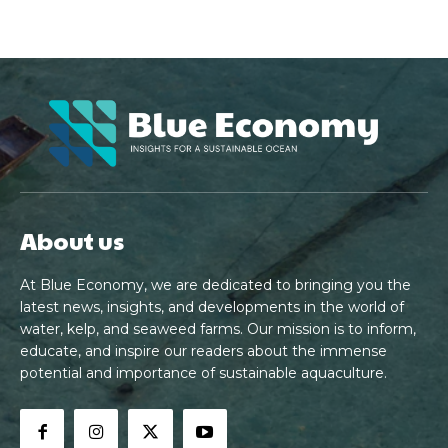
About us
At Blue Economy, we are dedicated to bringing you the
latest news, insights, and developments in the world of
water, kelp, and seaweed farms. Our mission is to inform,
educate, and inspire our readers about the immense
potential and importance of sustainable aquaculture.