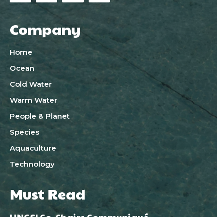
Company
Home
Ocean
Cold Water
Warm Water
People & Planet
Species
Aquaculture
Technology
Must Read
UNGSI Co-Chairs Communiqué