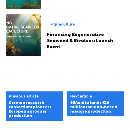
Aquaculture
Financing Regenerative
Seaweed & Bivalves: Launch
Event
Previous article
Next article
German research
SEAentia lands €16
consortium pioneers
million for land-based
European grouper
meagre production
production