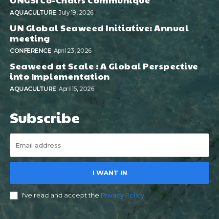
AQUACULTURE
July 19, 2026
UN Global Seaweed Initiative: Annual
meeting
CONFERENCE
April 23, 2026
Seaweed at Scale : A Global Perspective
into Implementation
AQUACULTURE
April 15, 2026
Subscribe
I WANT IN
I've read and accept the
Privacy Policy
.