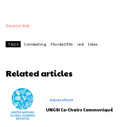
Source link
TAGS
Combatting
Florida039s
red
tides
Related articles
Aquaculture
UNGSI Co-Chairs Communiqué