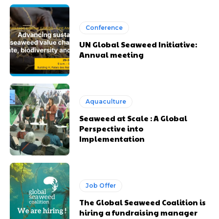
Conference
UN Global Seaweed Initiative:
Annual meeting
Aquaculture
Seaweed at Scale : A Global
Perspective into
Implementation
Job Offer
The Global Seaweed Coalition is
hiring a fundraising manager