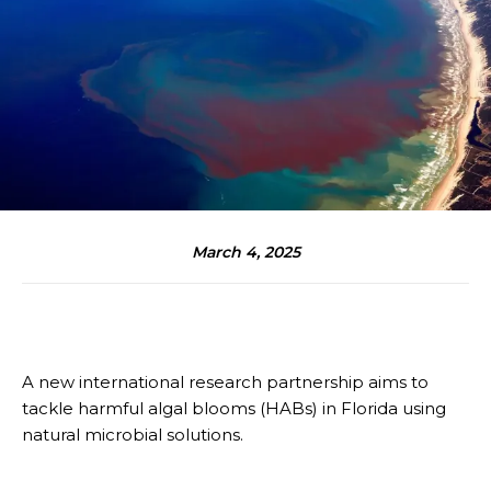
March 4, 2025
A new international research partnership aims to
tackle harmful algal blooms (HABs) in Florida using
natural microbial solutions.