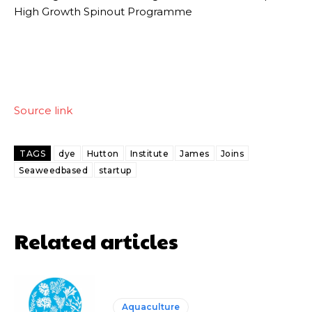
High Growth Spinout Programme
Source link
TAGS
dye
Hutton
Institute
James
Joins
Seaweedbased
startup
Related articles
Aquaculture