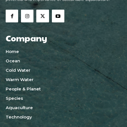
Company
Home
Ocean
Cold Water
Warm Water
People & Planet
Species
Aquaculture
Technology