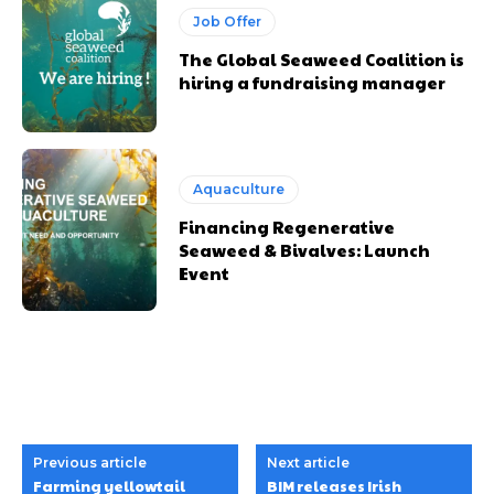
Job Offer
The Global Seaweed Coalition is
hiring a fundraising manager
Aquaculture
Financing Regenerative
Seaweed & Bivalves: Launch
Event
Previous article
Next article
Farming yellowtail
BIM releases Irish