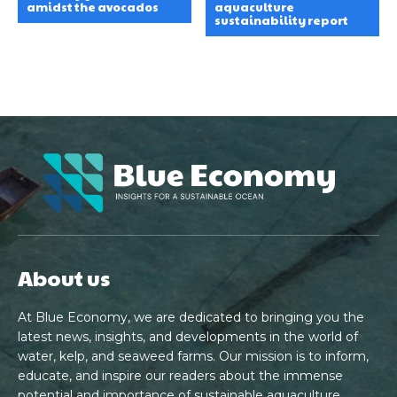
amidst the avocados
aquaculture
sustainability report
About us
At Blue Economy, we are dedicated to bringing you the
latest news, insights, and developments in the world of
water, kelp, and seaweed farms. Our mission is to inform,
educate, and inspire our readers about the immense
potential and importance of sustainable aquaculture.