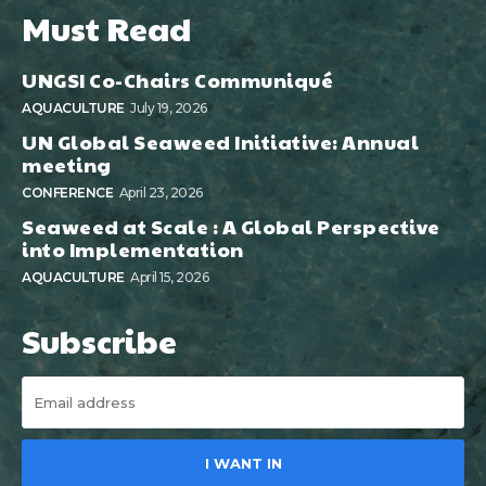
Must Read
UNGSI Co-Chairs Communiqué
AQUACULTURE
July 19, 2026
UN Global Seaweed Initiative: Annual
meeting
CONFERENCE
April 23, 2026
Seaweed at Scale : A Global Perspective
into Implementation
AQUACULTURE
April 15, 2026
Subscribe
I WANT IN