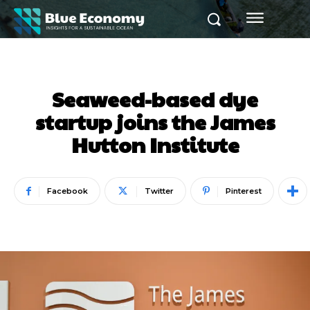
Seaweed-based dye
startup joins the James
Hutton Institute
Facebook
Twitter
Pinterest