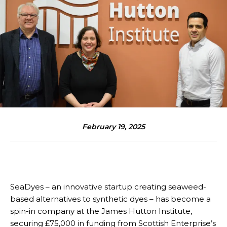
February 19, 2025
SeaDyes – an innovative startup creating seaweed-
based alternatives to synthetic dyes – has become a
spin-in company at the James Hutton Institute,
securing £75,000 in funding from Scottish Enterprise’s