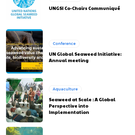
UNGSI Co-Chairs Communiqué
Conference
UN Global Seaweed Initiative:
Annual meeting
Aquaculture
Seaweed at Scale : A Global
Perspective into
Implementation