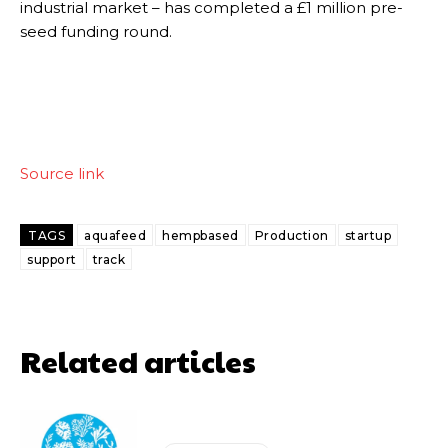
industrial market – has completed a £1 million pre-
seed funding round.
Source link
TAGS
aquafeed
hempbased
Production
startup
support
track
Related articles