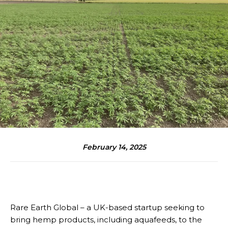
February 14, 2025
Rare Earth Global – a UK-based startup seeking to
bring hemp products, including aquafeeds, to the