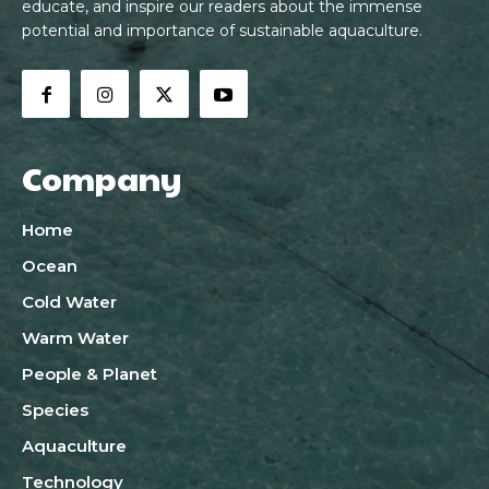
educate, and inspire our readers about the immense
potential and importance of sustainable aquaculture.
Company
Home
Ocean
Cold Water
Warm Water
People & Planet
Species
Aquaculture
Technology