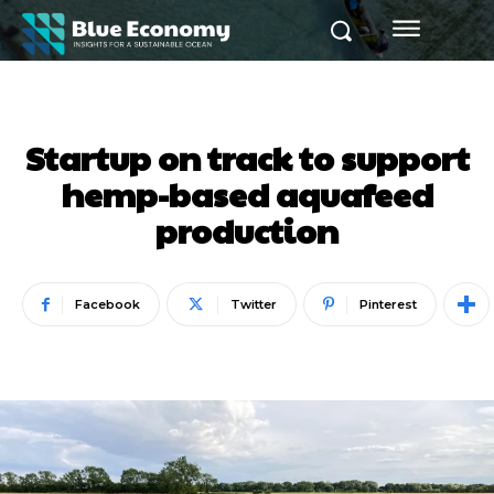
Startup on track to support
hemp-based aquafeed
production
Facebook
Twitter
Pinterest