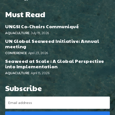
Must Read
UNGSI Co-Chairs Communiqué
AQUACULTURE
July 19, 2026
UN Global Seaweed Initiative: Annual
meeting
CONFERENCE
April 23, 2026
Seaweed at Scale : A Global Perspective
into Implementation
AQUACULTURE
April 15, 2026
Subscribe