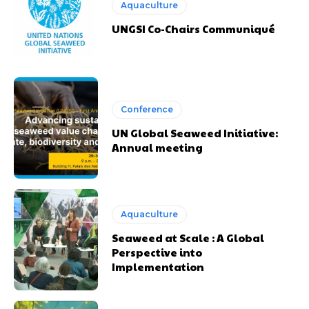
Aquaculture
UNGSI Co-Chairs Communiqué
Conference
UN Global Seaweed Initiative:
Annual meeting
Aquaculture
Seaweed at Scale : A Global
Perspective into
Implementation