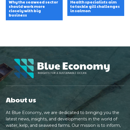
Why the seaweed sector
Health specialists aim
should work more
to tackle gill challenges
closely with big
in salmon
business
About us
At Blue Economy, we are dedicated to bringing you the
latest news, insights, and developments in the world of
water, kelp, and seaweed farms. Our mission is to inform,