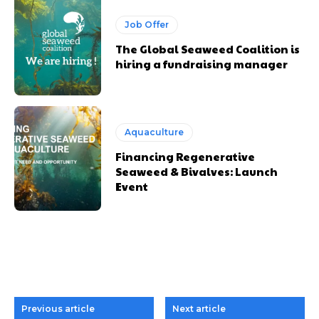
Job Offer
The Global Seaweed Coalition is
hiring a fundraising manager
Aquaculture
Financing Regenerative
Seaweed & Bivalves: Launch
Event
Previous article
Next article