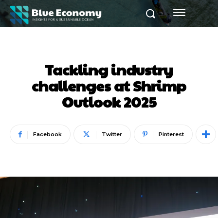
Tackling industry
challenges at Shrimp
Outlook 2025
Facebook
Twitter
Pinterest