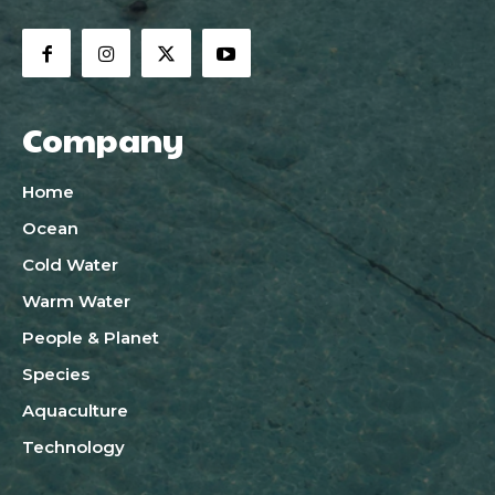
Company
Home
Ocean
Cold Water
Warm Water
People & Planet
Species
Aquaculture
Technology