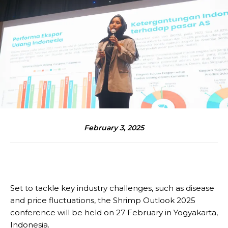
February 3, 2025
Set to tackle key industry challenges, such as disease
and price fluctuations, the Shrimp Outlook 2025
conference will be held on 27 February in Yogyakarta,
Indonesia.