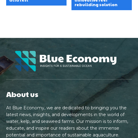
rebuilding solution
About us
At Blue Economy, we are dedicated to bringing you the
latest news, insights, and developments in the world of
water, kelp, and seaweed farms. Our mission is to inform,
educate, and inspire our readers about the immense
potential and importance of sustainable aquaculture.