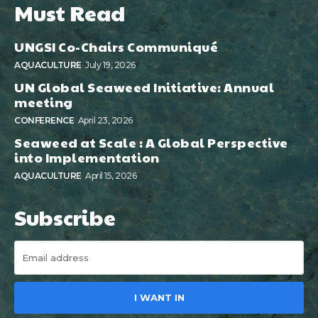
Must Read
UNGSI Co-Chairs Communiqué
AQUACULTURE
July 19, 2026
UN Global Seaweed Initiative: Annual
meeting
CONFERENCE
April 23, 2026
Seaweed at Scale : A Global Perspective
into Implementation
AQUACULTURE
April 15, 2026
Subscribe
I WANT IN