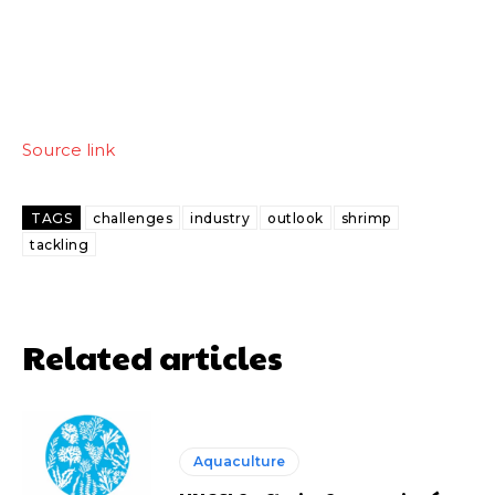
Source link
TAGS
challenges
industry
outlook
shrimp
tackling
Related articles
Aquaculture