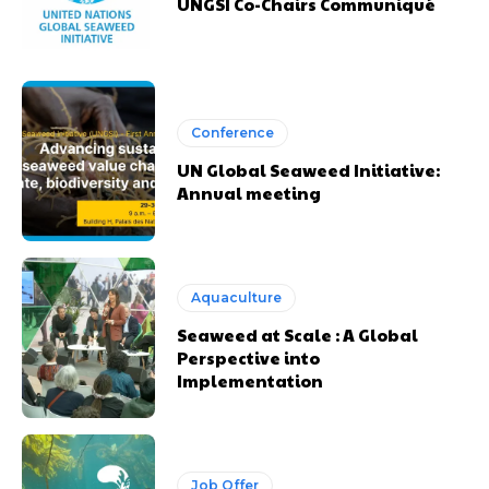
UNGSI Co-Chairs Communiqué
Conference
UN Global Seaweed Initiative:
Annual meeting
Aquaculture
Seaweed at Scale : A Global
Perspective into
Implementation
Job Offer