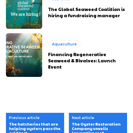
The Global Seaweed Coalition is
hiring a fundraising manager
Aquaculture
Financing Regenerative
Seaweed & Bivalves: Launch
Event
Previous article
Next article
The hatcheries that are
The Oyster Restoration
helping oysters pass the
Company unveils
acid test
innovative reef