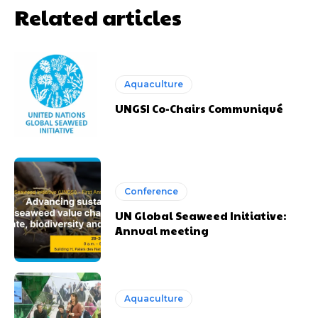
Related articles
Aquaculture
UNGSI Co-Chairs Communiqué
Conference
UN Global Seaweed Initiative:
Annual meeting
Aquaculture