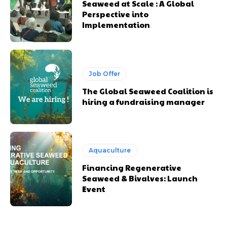
Seaweed at Scale : A Global
Perspective into
Implementation
Job Offer
The Global Seaweed Coalition is
hiring a fundraising manager
Aquaculture
Financing Regenerative
Seaweed & Bivalves: Launch
Event