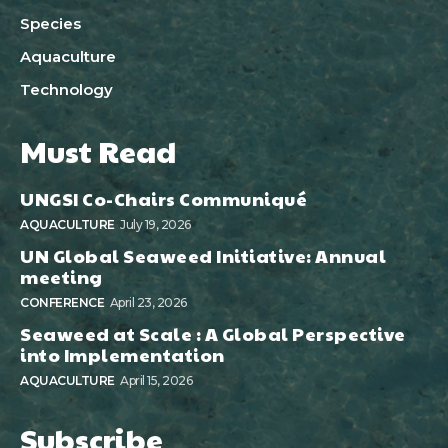
Species
Aquaculture
Technology
Must Read
UNGSI Co-Chairs Communiqué
AQUACULTURE
July 19, 2026
UN Global Seaweed Initiative: Annual
meeting
CONFERENCE
April 23, 2026
Seaweed at Scale : A Global Perspective
into Implementation
AQUACULTURE
April 15, 2026
Subscribe