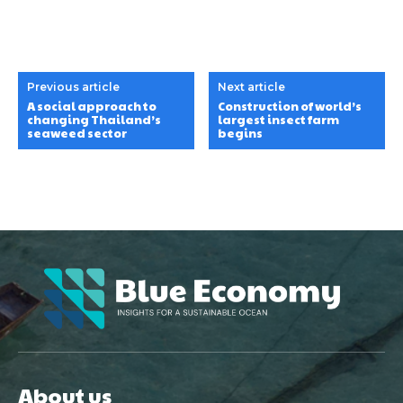
Previous article
Next article
A social approach to
Construction of world’s
changing Thailand’s
largest insect farm
seaweed sector
begins
About us