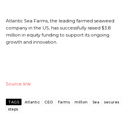
Atlantic Sea Farms, the leading farmed seaweed
company in the US, has successfully raised $3.8
million in equity funding to support its ongoing
growth and innovation.
Source link
TAGS
Atlantic
CEO
Farms
million
Sea
secures
steps