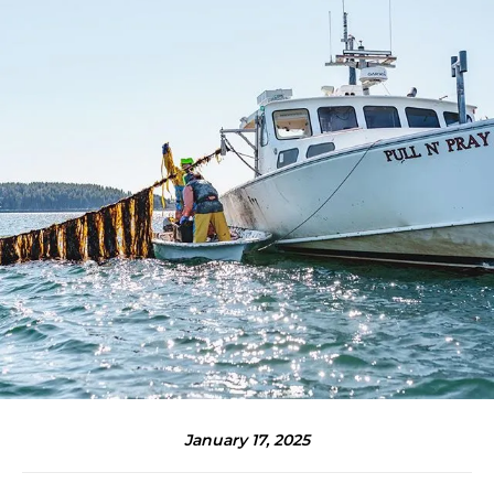
January 17, 2025