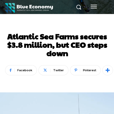
Atlantic Sea Farms secures
$3.8 million, but CEO steps
down
Facebook
Twitter
Pinterest