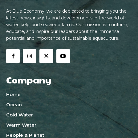
At Blue Economy, we are dedicated to bringing you the
latest news, insights, and developments in the world of
water, kelp, and seaweed farms. Our mission is to inform,
educate, and inspire our readers about the immense
potential and importance of sustainable aquaculture.
Company
Home
Ocean
Cold Water
Warm Water
People & Planet