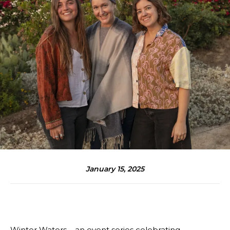
January 15, 2025
Winter Waters – an event series celebrating