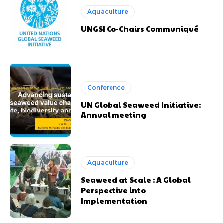
Aquaculture
UNGSI Co-Chairs Communiqué
Conference
UN Global Seaweed Initiative:
Annual meeting
Aquaculture
Seaweed at Scale : A Global
Perspective into
Implementation