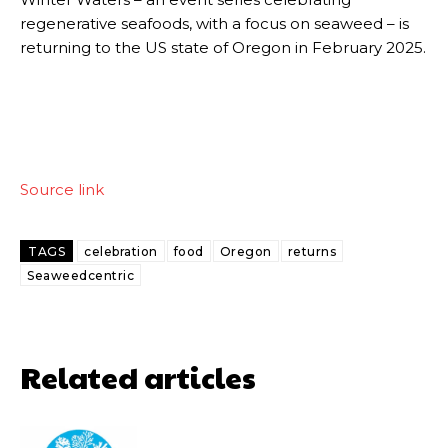
regenerative seafoods, with a focus on seaweed – is
returning to the US state of Oregon in February 2025.
Source link
TAGS
celebration
food
Oregon
returns
Seaweedcentric
Related articles