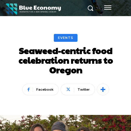
EVENTS
Seaweed-centric food
celebration returns to
Oregon
Facebook
Twitter