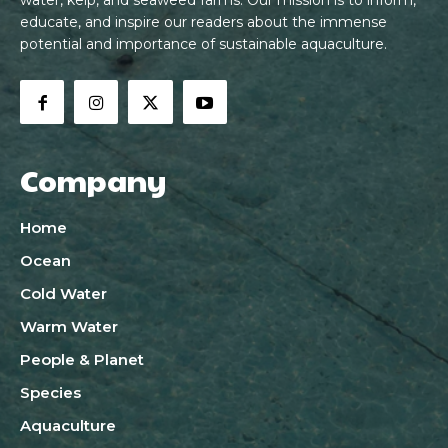
water, kelp, and seaweed farms. Our mission is to inform,
educate, and inspire our readers about the immense
potential and importance of sustainable aquaculture.
Company
Home
Ocean
Cold Water
Warm Water
People & Planet
Species
Aquaculture