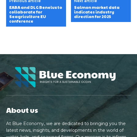
Previous article
Next article
EABA and DLG Benelux to
Salmon market data
collaborate for
indicates industry
Seagriculture EU
direction for 2025
conference
About us
At Blue Economy, we are dedicated to bringing you the
latest news, insights, and developments in the world of