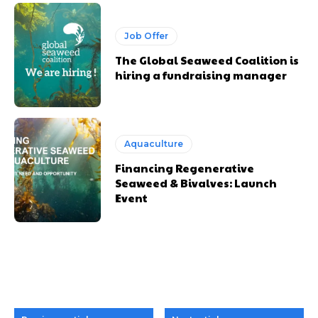
Job Offer
The Global Seaweed Coalition is
hiring a fundraising manager
Aquaculture
Financing Regenerative
Seaweed & Bivalves: Launch
Event