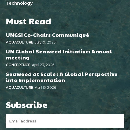
Technology
Must Read
UNGSI Co-Chairs Communiqué
AQUACULTURE
July 19, 2026
UN Global Seaweed Initiative: Annual
meeting
CONFERENCE
April 23, 2026
Seaweed at Scale : A Global Perspective
into Implementation
AQUACULTURE
April 15, 2026
Subscribe