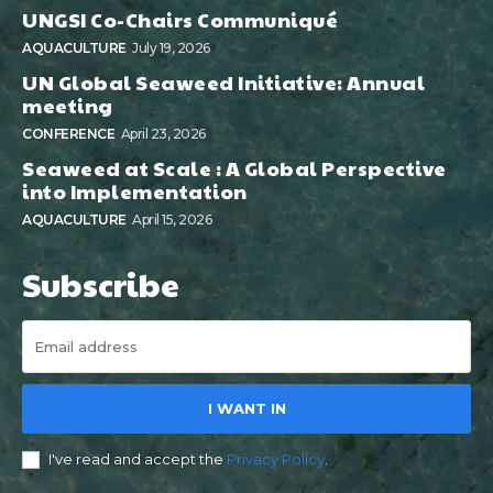
UNGSI Co-Chairs Communiqué
AQUACULTURE
July 19, 2026
UN Global Seaweed Initiative: Annual
meeting
CONFERENCE
April 23, 2026
Seaweed at Scale : A Global Perspective
into Implementation
AQUACULTURE
April 15, 2026
Subscribe
I WANT IN
I've read and accept the
Privacy Policy
.