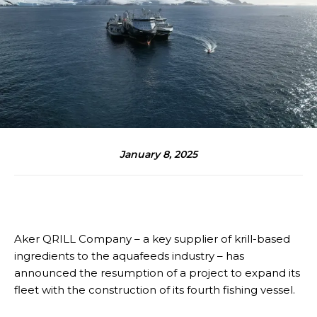
January 8, 2025
Aker QRILL Company – a key supplier of krill-based
ingredients to the aquafeeds industry – has
announced the resumption of a project to expand its
fleet with the construction of its fourth fishing vessel.