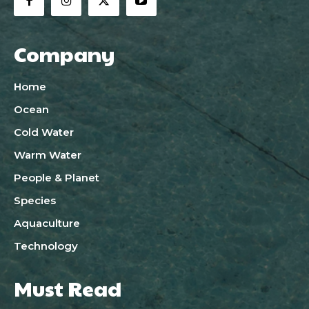
Company
Home
Ocean
Cold Water
Warm Water
People & Planet
Species
Aquaculture
Technology
Must Read