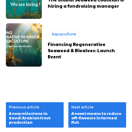
hiring a fundraising manager
Aquaculture
Financing Regenerative
Seaweed & Bivalves: Launch
Event
Previous article
Next article
A new milestone in
A novel means to reduce
Saudi Arabian trout
off-flavours in farmed
production
fish