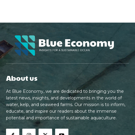
About us
At Blue Economy, we are dedicated to bringing you the
latest news, insights, and developments in the world of
water, kelp, and seaweed farms. Our mission is to inform,
educate, and inspire our readers about the immense
potential and importance of sustainable aquaculture.