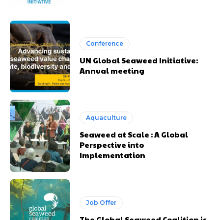
Conference
UN Global Seaweed Initiative:
Annual meeting
Aquaculture
Seaweed at Scale : A Global
Perspective into
Implementation
Job Offer
The Global Seaweed Coalition is