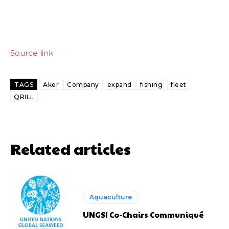
Source link
TAGS
Aker
Company
expand
fishing
fleet
QRILL
Related articles
Aquaculture
UNGSI Co-Chairs Communiqué