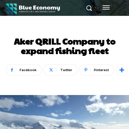
Aker QRILL Company to
expand fishing fleet
Facebook
Twitter
Pinterest