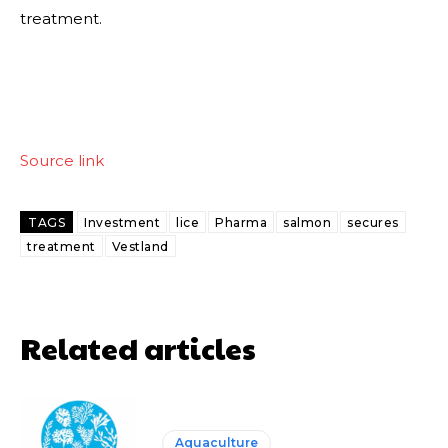
treatment.
Source link
TAGS
Investment
lice
Pharma
salmon
secures
treatment
Vestland
Related articles
Aquaculture