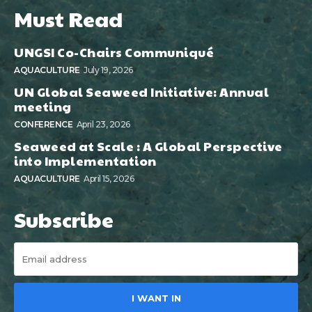
Must Read
UNGSI Co-Chairs Communiqué
AQUACULTURE
July 19, 2026
UN Global Seaweed Initiative: Annual
meeting
CONFERENCE
April 23, 2026
Seaweed at Scale : A Global Perspective
into Implementation
AQUACULTURE
April 15, 2026
Subscribe
I WANT IN