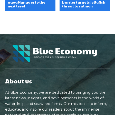
aquaManager to the
barrier targets jellyfish
next level
threat to salmon
About us
At Blue Economy, we are dedicated to bringing you the
latest news, insights, and developments in the world of
water, kelp, and seaweed farms. Our mission is to inform,
educate, and inspire our readers about the immense
potential and importance of sustainable aquaculture.