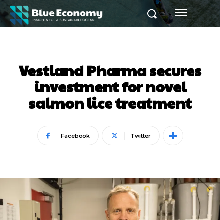
Vestland Pharma secures
investment for novel
salmon lice treatment
Facebook
Twitter