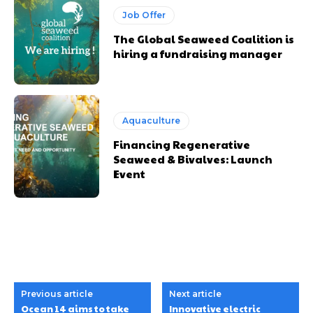
Job Offer
The Global Seaweed Coalition is
hiring a fundraising manager
Aquaculture
Financing Regenerative
Seaweed & Bivalves: Launch
Event
Previous article
Next article
Ocean 14 aims to take
Innovative electric