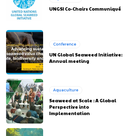
UNGSI Co-Chairs Communiqué
Conference
UN Global Seaweed Initiative:
Annual meeting
Aquaculture
Seaweed at Scale : A Global
Perspective into
Implementation