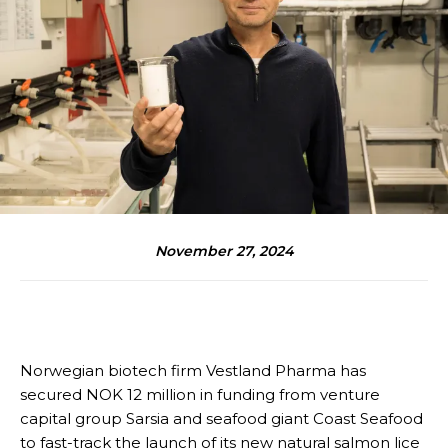
November 27, 2024
Norwegian biotech firm Vestland Pharma has
secured NOK 12 million in funding from venture
capital group Sarsia and seafood giant Coast Seafood
to fast-track the launch of its new natural salmon lice