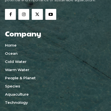
Company
Home
Ocean
Cold Water
Warm Water
People & Planet
Species
Aquaculture
Technology