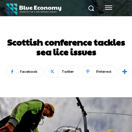
Scottish conference tackles
sea lice issues
Facebook
Twitter
Pinterest