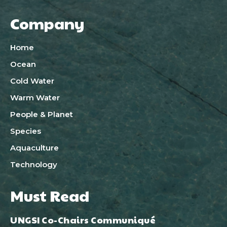
Company
Home
Ocean
Cold Water
Warm Water
People & Planet
Species
Aquaculture
Technology
Must Read
UNGSI Co-Chairs Communiqué