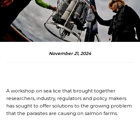
November 21, 2024
A workshop on sea lice that brought together
researchers, industry, regulators and policy makers
has sought to offer solutions to the growing problem
that the parasites are causing on salmon farms.