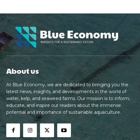
About us
At Blue Economy, we are dedicated to bringing you the
latest news, insights, and developments in the world of
water, kelp, and seaweed farms. Our mission is to inform,
educate, and inspire our readers about the immense
potential and importance of sustainable aquaculture.