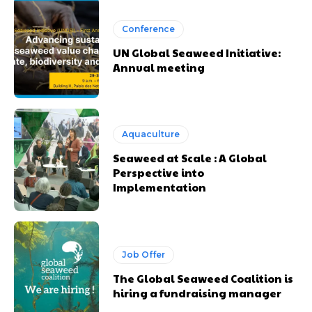
Conference
UN Global Seaweed Initiative:
Annual meeting
Aquaculture
Seaweed at Scale : A Global
Perspective into
Implementation
Job Offer
The Global Seaweed Coalition is
hiring a fundraising manager