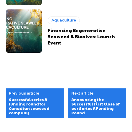
Aquaculture
Financing Regenerative
Seaweed & Bivalves: Launch
Event
Previous article
Next article
Successful series A
Announcing the
funding round for
Successful First Close of
Canadian seaweed
our Series A Funding
company
Round