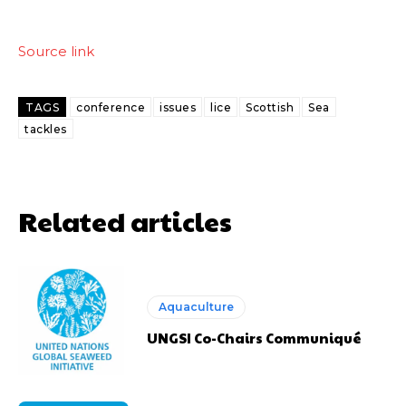
Source link
TAGS
conference
issues
lice
Scottish
Sea
tackles
Related articles
Aquaculture
UNGSI Co-Chairs Communiqué