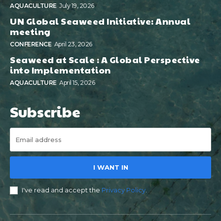
AQUACULTURE
July 19, 2026
UN Global Seaweed Initiative: Annual
meeting
CONFERENCE
April 23, 2026
Seaweed at Scale : A Global Perspective
into Implementation
AQUACULTURE
April 15, 2026
Subscribe
I WANT IN
I've read and accept the
Privacy Policy
.