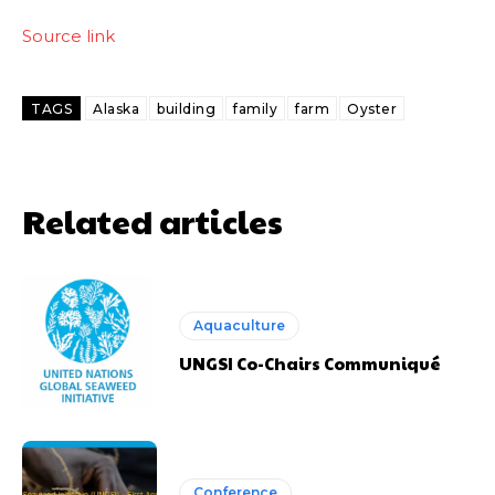
Source link
TAGS
Alaska
building
family
farm
Oyster
Related articles
Aquaculture
UNGSI Co-Chairs Communiqué
Conference