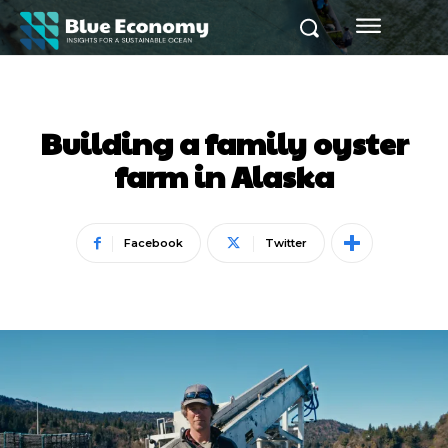
Building a family oyster
farm in Alaska
Facebook
Twitter