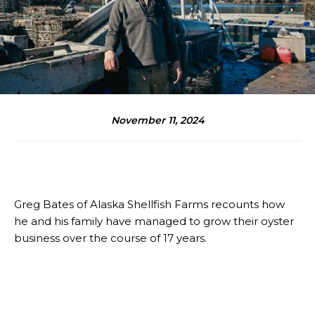
November 11, 2024
Greg Bates of Alaska Shellfish Farms recounts how
he and his family have managed to grow their oyster
business over the course of 17 years.