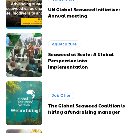
UN Global Seaweed Initiative:
Annual meeting
Aquaculture
Seaweed at Scale : A Global
Perspective into
Implementation
Job Offer
The Global Seaweed Coalition is
hiring a fundraising manager