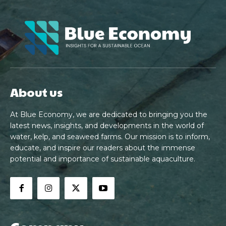
About us
At Blue Economy, we are dedicated to bringing you the
latest news, insights, and developments in the world of
water, kelp, and seaweed farms. Our mission is to inform,
educate, and inspire our readers about the immense
potential and importance of sustainable aquaculture.