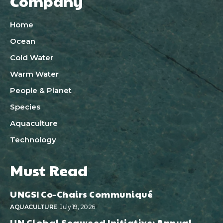
Company
Home
Ocean
Cold Water
Warm Water
People & Planet
Species
Aquaculture
Technology
Must Read
UNGSI Co-Chairs Communiqué
AQUACULTURE
July 19, 2026
UN Global Seaweed Initiative: Annual