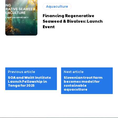
Aquaculture
Financing Regenerative
Seaweed & Bivalves: Launch
Event
Previous article
Next article
SOA and Waitt Institute
Slovenian trout farm
Launch Fellowship in
becomes model for
Tonga for 2025
sustainable
aquaculture