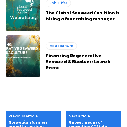
Job Offer
The Global Seaweed Coalition is
hiring a fundraising manager
Aquaculture
Financing Regenerative
Seaweed & Bivalves: Launch
Event
Previous article
Next article
Norwegian farmers
A novel means of
urged to consider
converting CO2 into