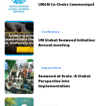
UNGSI Co-Chairs Communiqué
Conference
UN Global Seaweed Initiative:
Annual meeting
Aquaculture
Seaweed at Scale : A Global
Perspective into
Implementation