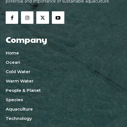
potential and importance of sustainable aquaculture.
Company
Home
Ocean
Cold Water
Warm Water
People & Planet
Species
Aquaculture
Technology