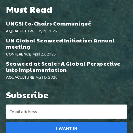
Must Read
UNGSI Co-Chairs Communiqué
AQUACULTURE
July 19, 2026
UN Global Seaweed Initiative: Annual
meeting
CONFERENCE
April 23, 2026
Seaweed at Scale : A Global Perspective
into Implementation
AQUACULTURE
April 15, 2026
Subscribe
I WANT IN