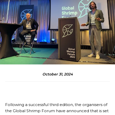
October 31, 2024
Following a successful third edition, the organisers of
the Global Shrimp Forum have announced that is set