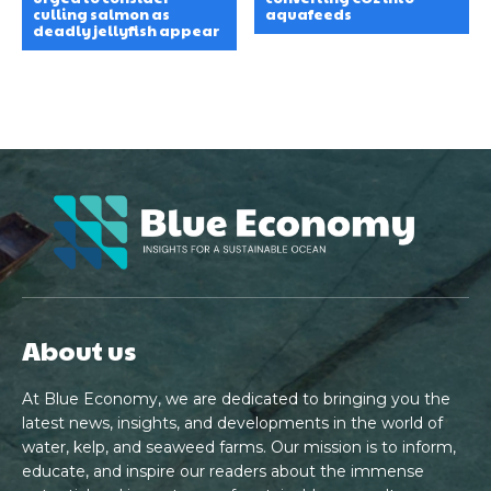
culling salmon as
aquafeeds
deadly jellyfish appear
About us
At Blue Economy, we are dedicated to bringing you the
latest news, insights, and developments in the world of
water, kelp, and seaweed farms. Our mission is to inform,
educate, and inspire our readers about the immense