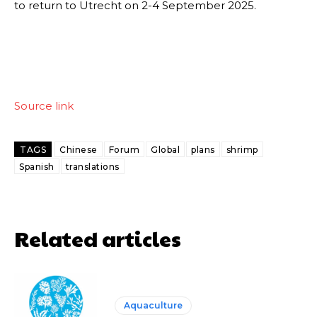
to return to Utrecht on 2-4 September 2025.
Source link
TAGS
Chinese
Forum
Global
plans
shrimp
Spanish
translations
Related articles
Aquaculture