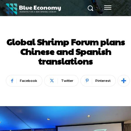
Global Shrimp Forum plans
Chinese and Spanish
translations
Facebook
Twitter
Pinterest