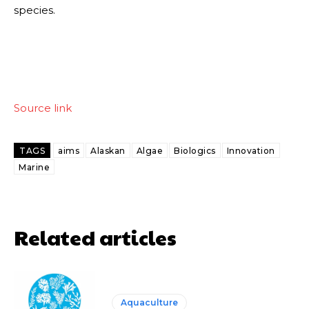
species.
Source link
TAGS
aims
Alaskan
Algae
Biologics
Innovation
Marine
Related articles
Aquaculture