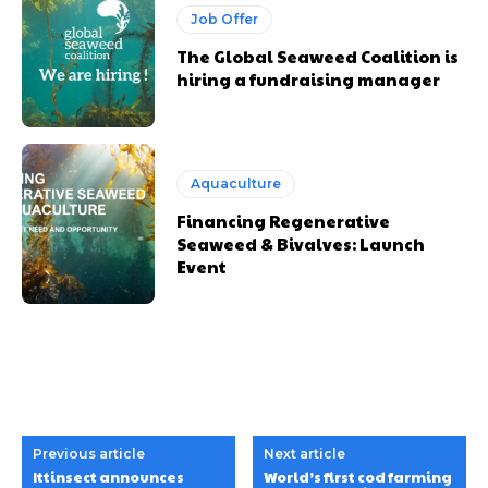
Job Offer
The Global Seaweed Coalition is
hiring a fundraising manager
Aquaculture
Financing Regenerative
Seaweed & Bivalves: Launch
Event
Previous article
Next article
Ittinsect announces
World’s first cod farming