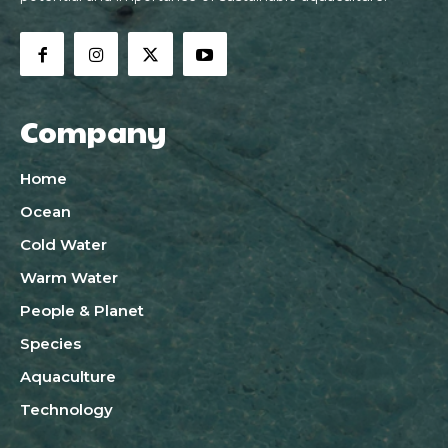
Company
Home
Ocean
Cold Water
Warm Water
People & Planet
Species
Aquaculture
Technology