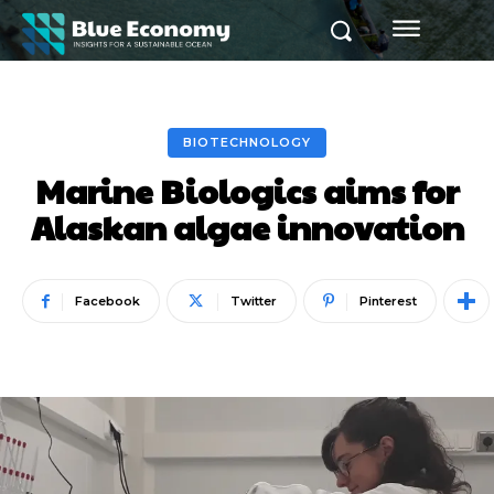
BIOTECHNOLOGY
Marine Biologics aims for
Alaskan algae innovation
Facebook
Twitter
Pinterest