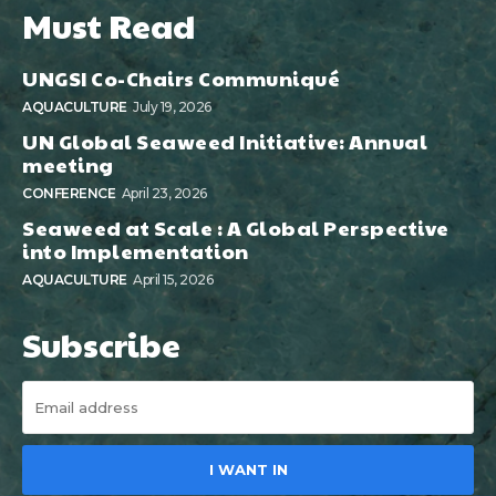
Must Read
UNGSI Co-Chairs Communiqué
AQUACULTURE
July 19, 2026
UN Global Seaweed Initiative: Annual
meeting
CONFERENCE
April 23, 2026
Seaweed at Scale : A Global Perspective
into Implementation
AQUACULTURE
April 15, 2026
Subscribe
I WANT IN