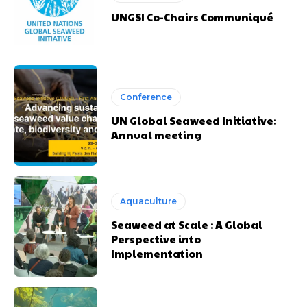
UNGSI Co-Chairs Communiqué
Conference
UN Global Seaweed Initiative:
Annual meeting
Aquaculture
Seaweed at Scale : A Global
Perspective into
Implementation