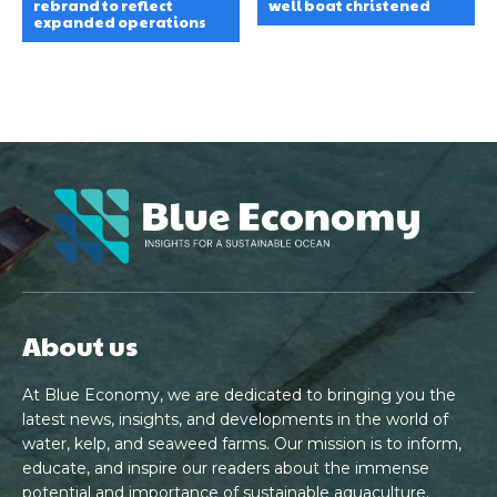
rebrand to reflect
well boat christened
expanded operations
About us
At Blue Economy, we are dedicated to bringing you the
latest news, insights, and developments in the world of
water, kelp, and seaweed farms. Our mission is to inform,
educate, and inspire our readers about the immense
potential and importance of sustainable aquaculture.