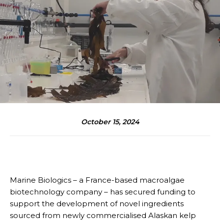
October 15, 2024
Marine Biologics – a France-based macroalgae
biotechnology company – has secured funding to
support the development of novel ingredients
sourced from newly commercialised Alaskan kelp