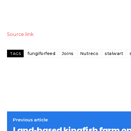
Source link
fungiforfeed
Joins
Nutreco
stalwart
TAGS
Previous article
Land-based kingfish farm o