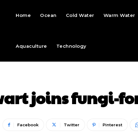
Home
Ocean
Cold Water
Warm Water
Aquaculture
Technology
art joins fungi-fo
Facebook
Twitter
Pinterest