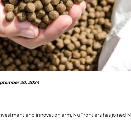
ptember 20, 2024
c investment and innovation arm, NuFrontiers has joined