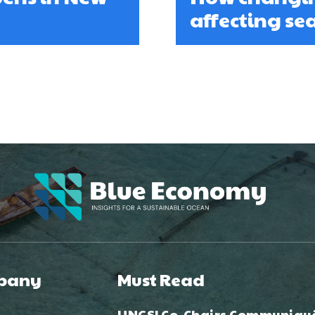
affecting s
pany
Must Read
UNGSI Co-Chairs Communiqu