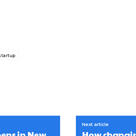
startup
Next article
pens in New
How changing