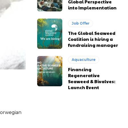
Global Perspective
into Implementation
Job Offer
The Global Seaweed
Coalition is hiring a
fundraising manager
Aquaculture
Financing
Regenerative
Seaweed & Bivalves:
Launch Event
 Norwegian