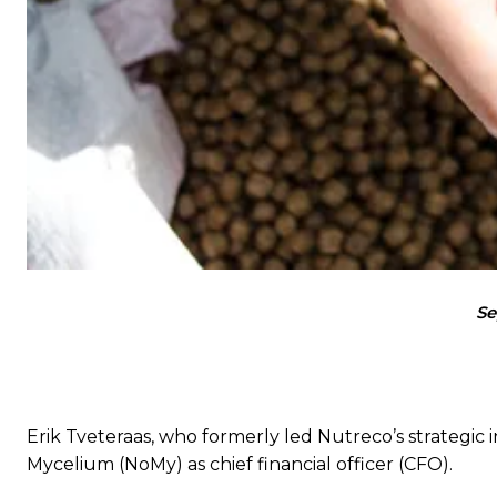
Se
Erik Tveteraas, who formerly led Nutreco’s strategi
Mycelium (NoMy) as chief financial officer (CFO).