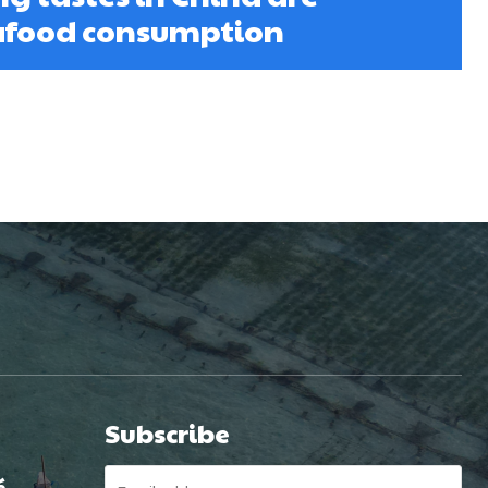
eafood consumption
Subscribe
é