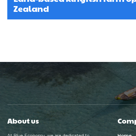
Zealand
About us
Com
Home
At Blue Economy, we are dedicated to