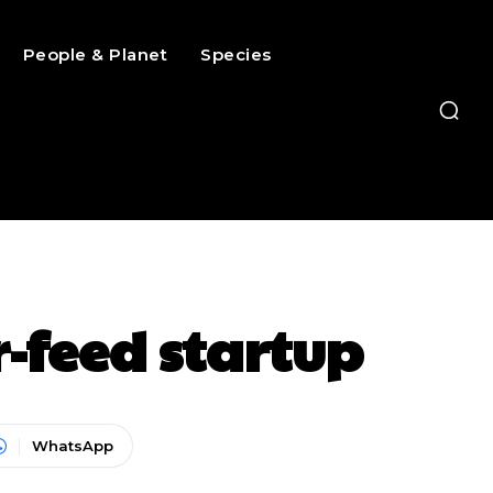
People & Planet
Species
r-feed startup
WhatsApp