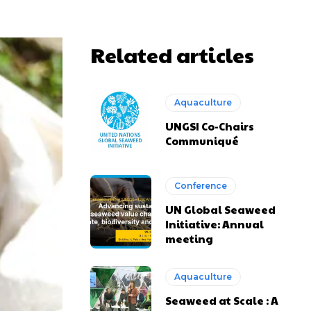
Related articles
Aquaculture
UNGSI Co-Chairs
Communiqué
Conference
UN Global Seaweed
Initiative: Annual
meeting
Aquaculture
Seaweed at Scale : A