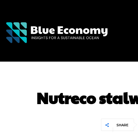
Nutreco stalw
SHARE