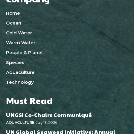
Home
Ocean
Cold Water
Warm Water
People & Planet
Species
Aquaculture
Technology
Must Read
UNGSI Co-Chairs Communiqué
AQUACULTURE
July 19, 2026
UN Global Seaweed Initiative: Annual