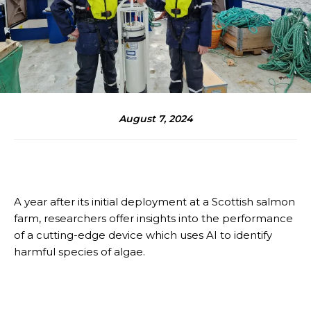
August 7, 2024
A year after its initial deployment at a Scottish salmon
farm, researchers offer insights into the performance
of a cutting-edge device which uses AI to identify
harmful species of algae.