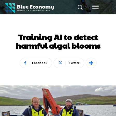
Training AI to detect
harmful algal blooms
Facebook
Twitter