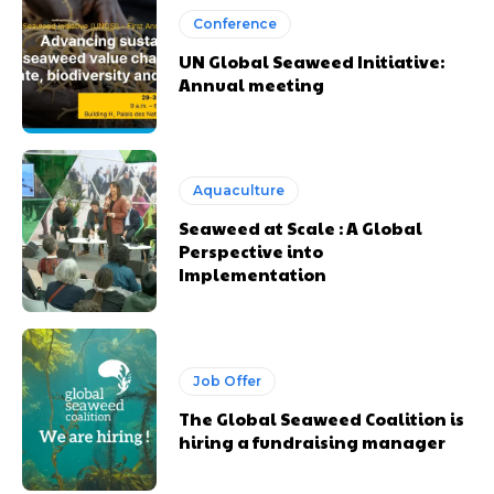
Conference
UN Global Seaweed Initiative:
Annual meeting
Aquaculture
Seaweed at Scale : A Global
Perspective into
Implementation
Job Offer
The Global Seaweed Coalition is
hiring a fundraising manager