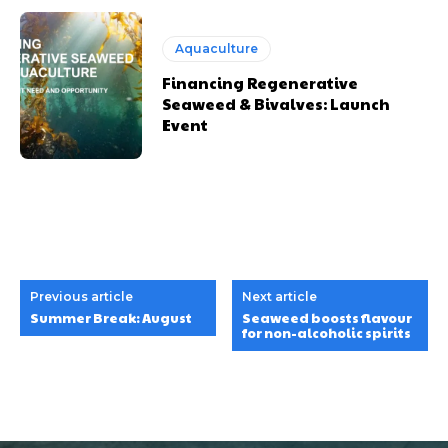
Aquaculture
Financing Regenerative
Seaweed & Bivalves: Launch
Event
Previous article
Next article
Summer Break: August
Seaweed boosts flavour
for non-alcoholic spirits