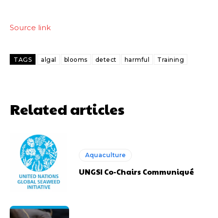
Source link
TAGS
algal
blooms
detect
harmful
Training
Related articles
Aquaculture
UNGSI Co-Chairs Communiqué