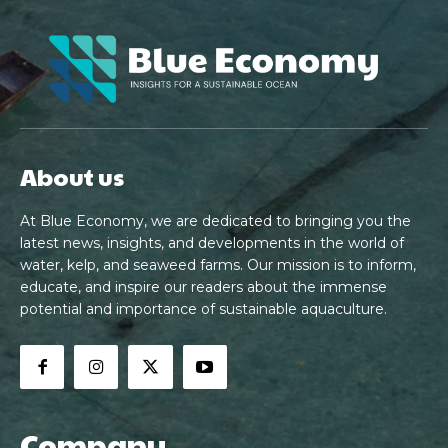
About us
At Blue Economy, we are dedicated to bringing you the
latest news, insights, and developments in the world of
water, kelp, and seaweed farms. Our mission is to inform,
educate, and inspire our readers about the immense
potential and importance of sustainable aquaculture.
Company